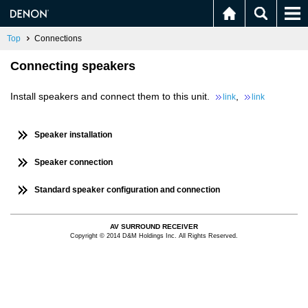
Top
Connections
Connecting speakers
Install speakers and connect them to this unit.
,
link
link
Speaker installation
Speaker connection
Standard speaker configuration and connection
AV SURROUND RECEIVER
Copyright © 2014 D&M Holdings Inc. All Rights Reserved.