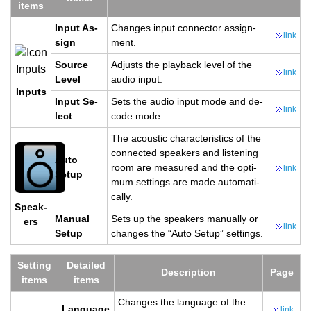
items
Input As­
Changes input con­nec­tor as­sign­
link
sign
ment.
Source
Ad­justs the play­back level of the
link
Level
audio input.
In­puts
Input Se­
Sets the audio input mode and de­
link
lect
code mode.
The acoustic char­ac­ter­is­tics of the
con­nected speak­ers and lis­ten­ing
Auto
room are mea­sured and the op­ti­
link
Setup
mum set­tings are made au­to­mat­i­
cally.
Speak­
Man­ual
Sets up the speak­ers man­u­ally or
ers
link
Setup
changes the “Auto Setup” set­tings.
Set­ting
De­tailed
De­scrip­tion
Page
items
items
Changes the lan­guage of the
Lan­guage
link