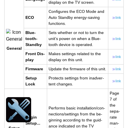
dis­play on the TV screen.
Con­fig­ures the ECO Mode and
ECO
Auto Standby en­ergy-sav­ing
link
func­tions.
Blue­
Sets whether or not to turn the
tooth­
unit’s power on when a Blue­
link
Standby
tooth de­vice is op­er­ated.
Gen­eral
Front Dis­
Makes set­tings re­lated to the
link
play
dis­play on this unit.
Firmware
Up­date the firmware of this unit.
link
Setup
Pro­tects set­tings from in­ad­ver­
link
Lock
tent changes.
Page
7 of
the
Per­forms basic in­stal­la­tion/con­
sep­a­
nec­tions/set­tings from the be­
Begin
rate
gin­ning ac­cord­ing to the guid­
Setup...
man­
ance in­di­cated on the TV