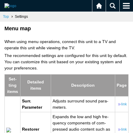
Top
Settings
Menu map
When using menu operations, connect this unit to a TV and
operate this unit while viewing the TV.
The recommended settings are configured for this unit by default.
You can customize this unit based on your existing system and
your preferences.
Set­
De­tailed
ting
De­scrip­tion
Page
items
items
Surr.​
Ad­justs sur­round sound pa­ra­
link
Parameter
me­ters.
Ex­pands the low and high fre­
quency com­po­nents of com­
Re­storer
pressed audio con­tent such as
link