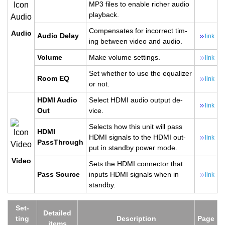
MP3 files to en­able richer audio
play­back.
Com­pen­sates for in­cor­rect tim­
Audio
Audio Delay
link
ing be­tween video and audio.
Vol­ume
Make vol­ume set­tings.
link
Set whether to use the equal­izer
Room EQ
link
or not.
HDMI Audio
Se­lect HDMI audio out­put de­
link
Out
vice.
Se­lects how this unit will pass
HDMI
HDMI sig­nals to the HDMI out­
link
PassThrough
put in standby power mode.
Video
Sets the HDMI con­nec­tor that
Pass Source
in­puts HDMI sig­nals when in
link
standby.
Set­
De­tailed
ting
De­scrip­tion
Page
items