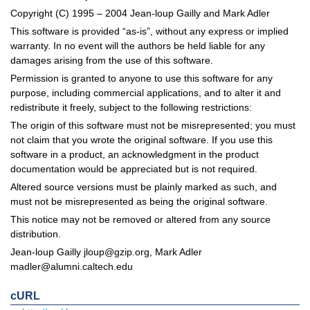
Copyright (C) 1995 – 2004 Jean-loup Gailly and Mark Adler
This software is provided “as-is”, without any express or implied
warranty. In no event will the authors be held liable for any
damages arising from the use of this software.
Permission is granted to anyone to use this software for any
purpose, including commercial applications, and to alter it and
redistribute it freely, subject to the following restrictions:
The origin of this software must not be misrepresented; you must
not claim that you wrote the original software. If you use this
software in a product, an acknowledgment in the product
documentation would be appreciated but is not required.
Altered source versions must be plainly marked as such, and
must not be misrepresented as being the original software.
This notice may not be removed or altered from any source
distribution.
Jean-loup Gailly
jloup@gzip.org
, Mark Adler
madler@alumni.caltech.edu
cURL