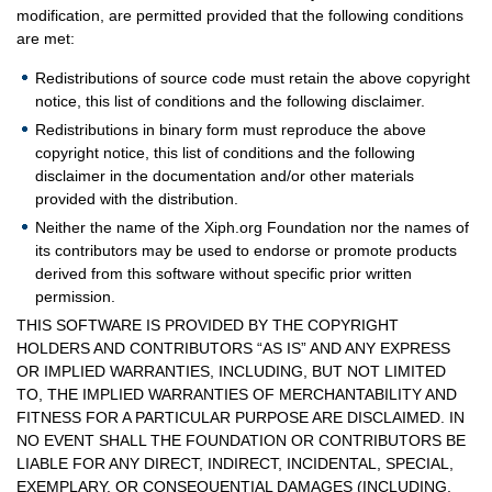
modification, are permitted provided that the following conditions
are met:
Redistributions of source code must retain the above copyright
notice, this list of conditions and the following disclaimer.
Redistributions in binary form must reproduce the above
copyright notice, this list of conditions and the following
disclaimer in the documentation and/or other materials
provided with the distribution.
Neither the name of the Xiph.org Foundation nor the names of
its contributors may be used to endorse or promote products
derived from this software without specific prior written
permission.
THIS SOFTWARE IS PROVIDED BY THE COPYRIGHT
HOLDERS AND CONTRIBUTORS “AS IS” AND ANY EXPRESS
OR IMPLIED WARRANTIES, INCLUDING, BUT NOT LIMITED
TO, THE IMPLIED WARRANTIES OF MERCHANTABILITY AND
FITNESS FOR A PARTICULAR PURPOSE ARE DISCLAIMED. IN
NO EVENT SHALL THE FOUNDATION OR CONTRIBUTORS BE
LIABLE FOR ANY DIRECT, INDIRECT, INCIDENTAL, SPECIAL,
EXEMPLARY, OR CONSEQUENTIAL DAMAGES (INCLUDING,