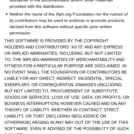
disclaimer in the documentation and/or other materials
provided with the distribution.
Neither the name of the Xiph.org Foundation nor the names of
its contributors may be used to endorse or promote products
derived from this software without specific prior written
permission.
THIS SOFTWARE IS PROVIDED BY THE COPYRIGHT
HOLDERS AND CONTRIBUTORS “AS IS” AND ANY EXPRESS
OR IMPLIED WARRANTIES, INCLUDING, BUT NOT LIMITED
TO, THE IMPLIED WARRANTIES OF MERCHANTABILITY AND
FITNESS FOR A PARTICULAR PURPOSE ARE DISCLAIMED. IN
NO EVENT SHALL THE FOUNDATION OR CONTRIBUTORS BE
LIABLE FOR ANY DIRECT, INDIRECT, INCIDENTAL, SPECIAL,
EXEMPLARY, OR CONSEQUENTIAL DAMAGES (INCLUDING,
BUT NOT LIMITED TO, PROCUREMENT OF SUBSTITUTE
GOODS OR SERVICES; LOSS OF USE, DATA, OR PROFITS; OR
BUSINESS INTERRUPTION) HOWEVER CAUSED AND ON ANY
THEORY OF LIABILITY, WHETHER IN CONTRACT, STRICT
LIABILITY, OR TORT (INCLUDING NEGLIGENCE OR
OTHERWISE) ARISING IN ANY WAY OUT OF THE USE OF THIS
SOFTWARE, EVEN IF ADVISED OF THE POSSIBILITY OF SUCH