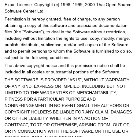
Expat License. Copyright (c) 1998, 1999, 2000 Thai Open Source
Software Center Ltd
Permission is hereby granted, free of charge, to any person
obtaining a copy of this software and associated documentation
files (the “Software”), to deal in the Software without restriction,
including without limitation the rights to use, copy, modify, merge,
publish, distribute, sublicense, and/or sell copies of the Software,
and to permit persons to whom the Software is furnished to do so,
subject to the following conditions:
The above copyright notice and this permission notice shall be
included in all copies or substantial portions of the Software.
THE SOFTWARE IS PROVIDED “AS IS”, WITHOUT WARRANTY
OF ANY KIND, EXPRESS OR IMPLIED, INCLUDING BUT NOT
LIMITED TO THE WARRANTIES OF MERCHANTABILITY,
FITNESS FOR A PARTICULAR PURPOSE AND
NONINFRINGEMENT. IN NO EVENT SHALL THE AUTHORS OR
COPYRIGHT HOLDERS BE LIABLE FOR ANY CLAIM, DAMAGES
OR OTHER LIABILITY, WHETHER IN AN ACTION OF
CONTRACT, TORT OR OTHERWISE, ARISING FROM, OUT OF
OR IN CONNECTION WITH THE SOFTWARE OR THE USE OR