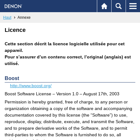
Haut
Annexe
Licence
Cette section décrit la licence logicielle utilisée pour cet
appareil.
Pour s’assurer d’un contenu correct, l’original (anglais) est
utilisé.
Boost
http://www.boost.org/
Boost Software License – Version 1.0 – August 17th, 2003
Permission is hereby granted, free of charge, to any person or
organization obtaining a copy of the software and accompanying
documentation covered by this license (the “Software”) to use,
reproduce, display, distribute, execute, and transmit the Software,
and to prepare derivative works of the Software, and to permit
third-parties to whom the Software is furnished to do so, all