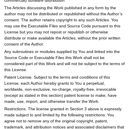
commercial) software distribution.
The Articles discussing the Work published in any form by the
author may not be distributed or republished without the Author’s
consent. The author retains copyright to any such Articles. You
may use the Executable Files and Source Code pursuant to this
License but you may not repost or republish or otherwise
distribute or make available the Articles, without the prior written
consent of the Author.
Any subroutines or modules supplied by You and linked into the
Source Code or Executable Files this Work shall not be
considered part of this Work and will not be subject to the terms of
this License.
Patent License. Subject to the terms and conditions of this
License, each Author hereby grants to You a perpetual,
worldwide, non-exclusive, no-charge, royalty-free, irrevocable
(except as stated in this section) patent license to make, have
made, use, import, and otherwise transfer the Work.
Restrictions. The license granted in Section 3 above is expressly
made subject to and limited by the following restrictions: You
agree not to remove any of the original copyright, patent,
trademark, and attribution notices and associated disclaimers that