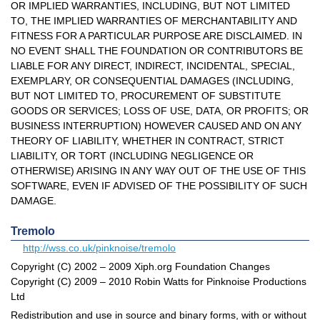
OR IMPLIED WARRANTIES, INCLUDING, BUT NOT LIMITED
TO, THE IMPLIED WARRANTIES OF MERCHANTABILITY AND
FITNESS FOR A PARTICULAR PURPOSE ARE DISCLAIMED. IN
NO EVENT SHALL THE FOUNDATION OR CONTRIBUTORS BE
LIABLE FOR ANY DIRECT, INDIRECT, INCIDENTAL, SPECIAL,
EXEMPLARY, OR CONSEQUENTIAL DAMAGES (INCLUDING,
BUT NOT LIMITED TO, PROCUREMENT OF SUBSTITUTE
GOODS OR SERVICES; LOSS OF USE, DATA, OR PROFITS; OR
BUSINESS INTERRUPTION) HOWEVER CAUSED AND ON ANY
THEORY OF LIABILITY, WHETHER IN CONTRACT, STRICT
LIABILITY, OR TORT (INCLUDING NEGLIGENCE OR
OTHERWISE) ARISING IN ANY WAY OUT OF THE USE OF THIS
SOFTWARE, EVEN IF ADVISED OF THE POSSIBILITY OF SUCH
DAMAGE.
Tremolo
http://wss.co.uk/pinknoise/tremolo
Copyright (C) 2002 – 2009 Xiph.org Foundation Changes
Copyright (C) 2009 – 2010 Robin Watts for Pinknoise Productions
Ltd
Redistribution and use in source and binary forms, with or without