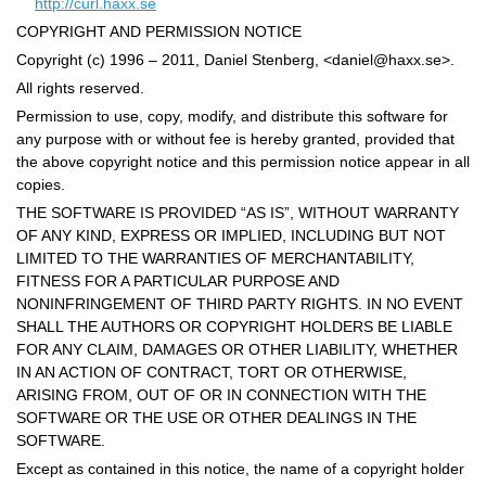
http://curl.haxx.se
COPYRIGHT AND PERMISSION NOTICE
Copyright (c) 1996 – 2011, Daniel Stenberg, <
daniel@haxx.se
>.
All rights reserved.
Permission to use, copy, modify, and distribute this software for
any purpose with or without fee is hereby granted, provided that
the above copyright notice and this permission notice appear in all
copies.
THE SOFTWARE IS PROVIDED “AS IS”, WITHOUT WARRANTY
OF ANY KIND, EXPRESS OR IMPLIED, INCLUDING BUT NOT
LIMITED TO THE WARRANTIES OF MERCHANTABILITY,
FITNESS FOR A PARTICULAR PURPOSE AND
NONINFRINGEMENT OF THIRD PARTY RIGHTS. IN NO EVENT
SHALL THE AUTHORS OR COPYRIGHT HOLDERS BE LIABLE
FOR ANY CLAIM, DAMAGES OR OTHER LIABILITY, WHETHER
IN AN ACTION OF CONTRACT, TORT OR OTHERWISE,
ARISING FROM, OUT OF OR IN CONNECTION WITH THE
SOFTWARE OR THE USE OR OTHER DEALINGS IN THE
SOFTWARE.
Except as contained in this notice, the name of a copyright holder