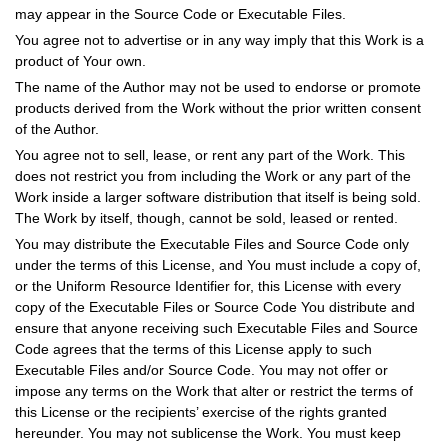
may appear in the Source Code or Executable Files.
You agree not to advertise or in any way imply that this Work is a
product of Your own.
The name of the Author may not be used to endorse or promote
products derived from the Work without the prior written consent
of the Author.
You agree not to sell, lease, or rent any part of the Work. This
does not restrict you from including the Work or any part of the
Work inside a larger software distribution that itself is being sold.
The Work by itself, though, cannot be sold, leased or rented.
You may distribute the Executable Files and Source Code only
under the terms of this License, and You must include a copy of,
or the Uniform Resource Identifier for, this License with every
copy of the Executable Files or Source Code You distribute and
ensure that anyone receiving such Executable Files and Source
Code agrees that the terms of this License apply to such
Executable Files and/or Source Code. You may not offer or
impose any terms on the Work that alter or restrict the terms of
this License or the recipients’ exercise of the rights granted
hereunder. You may not sublicense the Work. You must keep