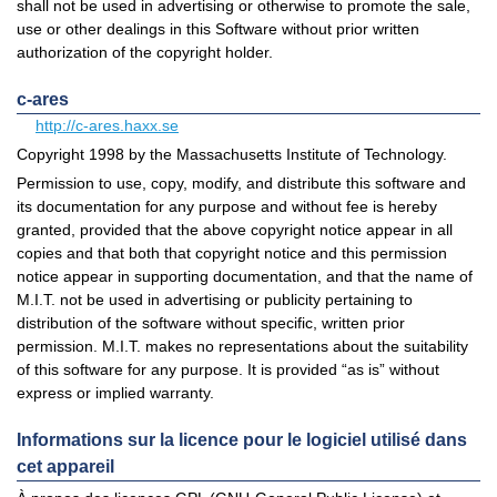
shall not be used in advertising or otherwise to promote the sale,
use or other dealings in this Software without prior written
authorization of the copyright holder.
c-ares
http://c-ares.haxx.se
Copyright 1998 by the Massachusetts Institute of Technology.
Permission to use, copy, modify, and distribute this software and
its documentation for any purpose and without fee is hereby
granted, provided that the above copyright notice appear in all
copies and that both that copyright notice and this permission
notice appear in supporting documentation, and that the name of
M.I.T. not be used in advertising or publicity pertaining to
distribution of the software without specific, written prior
permission. M.I.T. makes no representations about the suitability
of this software for any purpose. It is provided “as is” without
express or implied warranty.
Informations sur la licence pour le logiciel utilisé dans
cet appareil