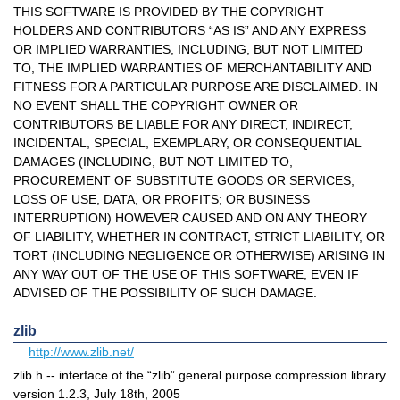
THIS SOFTWARE IS PROVIDED BY THE COPYRIGHT
HOLDERS AND CONTRIBUTORS “AS IS” AND ANY EXPRESS
OR IMPLIED WARRANTIES, INCLUDING, BUT NOT LIMITED
TO, THE IMPLIED WARRANTIES OF MERCHANTABILITY AND
FITNESS FOR A PARTICULAR PURPOSE ARE DISCLAIMED. IN
NO EVENT SHALL THE COPYRIGHT OWNER OR
CONTRIBUTORS BE LIABLE FOR ANY DIRECT, INDIRECT,
INCIDENTAL, SPECIAL, EXEMPLARY, OR CONSEQUENTIAL
DAMAGES (INCLUDING, BUT NOT LIMITED TO,
PROCUREMENT OF SUBSTITUTE GOODS OR SERVICES;
LOSS OF USE, DATA, OR PROFITS; OR BUSINESS
INTERRUPTION) HOWEVER CAUSED AND ON ANY THEORY
OF LIABILITY, WHETHER IN CONTRACT, STRICT LIABILITY, OR
TORT (INCLUDING NEGLIGENCE OR OTHERWISE) ARISING IN
ANY WAY OUT OF THE USE OF THIS SOFTWARE, EVEN IF
ADVISED OF THE POSSIBILITY OF SUCH DAMAGE.
zlib
http://www.zlib.net/
zlib.h -- interface of the “zlib” general purpose compression library
version 1.2.3, July 18th, 2005