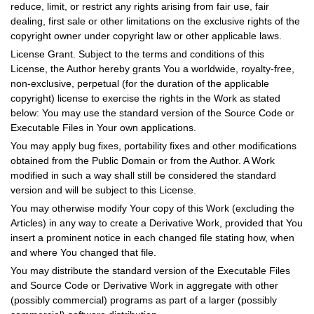
reduce, limit, or restrict any rights arising from fair use, fair
dealing, first sale or other limitations on the exclusive rights of the
copyright owner under copyright law or other applicable laws.
License Grant. Subject to the terms and conditions of this
License, the Author hereby grants You a worldwide, royalty-free,
non-exclusive, perpetual (for the duration of the applicable
copyright) license to exercise the rights in the Work as stated
below: You may use the standard version of the Source Code or
Executable Files in Your own applications.
You may apply bug fixes, portability fixes and other modifications
obtained from the Public Domain or from the Author. A Work
modified in such a way shall still be considered the standard
version and will be subject to this License.
You may otherwise modify Your copy of this Work (excluding the
Articles) in any way to create a Derivative Work, provided that You
insert a prominent notice in each changed file stating how, when
and where You changed that file.
You may distribute the standard version of the Executable Files
and Source Code or Derivative Work in aggregate with other
(possibly commercial) programs as part of a larger (possibly