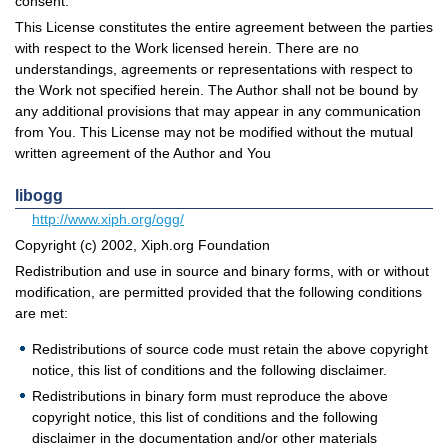
consent.
This License constitutes the entire agreement between the parties
with respect to the Work licensed herein. There are no
understandings, agreements or representations with respect to
the Work not specified herein. The Author shall not be bound by
any additional provisions that may appear in any communication
from You. This License may not be modified without the mutual
written agreement of the Author and You
libogg
http://www.xiph.org/ogg/
Copyright (c) 2002, Xiph.org Foundation
Redistribution and use in source and binary forms, with or without
modification, are permitted provided that the following conditions
are met:
Redistributions of source code must retain the above copyright
notice, this list of conditions and the following disclaimer.
Redistributions in binary form must reproduce the above
copyright notice, this list of conditions and the following
disclaimer in the documentation and/or other materials