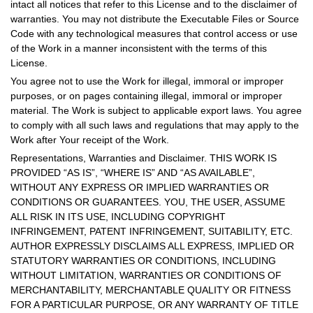
intact all notices that refer to this License and to the disclaimer of
warranties. You may not distribute the Executable Files or Source
Code with any technological measures that control access or use
of the Work in a manner inconsistent with the terms of this
License.
You agree not to use the Work for illegal, immoral or improper
purposes, or on pages containing illegal, immoral or improper
material. The Work is subject to applicable export laws. You agree
to comply with all such laws and regulations that may apply to the
Work after Your receipt of the Work.
Representations, Warranties and Disclaimer. THIS WORK IS
PROVIDED “AS IS”, “WHERE IS” AND “AS AVAILABLE”,
WITHOUT ANY EXPRESS OR IMPLIED WARRANTIES OR
CONDITIONS OR GUARANTEES. YOU, THE USER, ASSUME
ALL RISK IN ITS USE, INCLUDING COPYRIGHT
INFRINGEMENT, PATENT INFRINGEMENT, SUITABILITY, ETC.
AUTHOR EXPRESSLY DISCLAIMS ALL EXPRESS, IMPLIED OR
STATUTORY WARRANTIES OR CONDITIONS, INCLUDING
WITHOUT LIMITATION, WARRANTIES OR CONDITIONS OF
MERCHANTABILITY, MERCHANTABLE QUALITY OR FITNESS
FOR A PARTICULAR PURPOSE, OR ANY WARRANTY OF TITLE