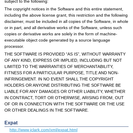
subject to the following:
The copyright notices in the Software and this entire statement,
including the above license grant, this restriction and the following
disclaimer, must be included in all copies of the Software, in whole
or in part, and all derivative works of the Software, unless such
copies or derivative works are solely in the form of machine-
executable object code generated by a source language
processor.
THE SOFTWARE IS PROVIDED “AS IS”, WITHOUT WARRANTY
OF ANY KIND, EXPRESS OR IMPLIED, INCLUDING BUT NOT
LIMITED TO THE WARRANTIES OF MERCHANTABILITY,
FITNESS FOR A PARTICULAR PURPOSE, TITLE AND NON-
INFRINGEMENT. IN NO EVENT SHALL THE COPYRIGHT
HOLDERS OR ANYONE DISTRIBUTING THE SOFTWARE BE
LIABLE FOR ANY DAMAGES OR OTHER LIABILITY, WHETHER
IN CONTRACT, TORT OR OTHERWISE, ARISING FROM, OUT
OF OR IN CONNECTION WITH THE SOFTWARE OR THE USE
OR OTHER DEALINGS IN THE SOFTWARE.
Expat
http://www.jclark.com/xml/expat.html