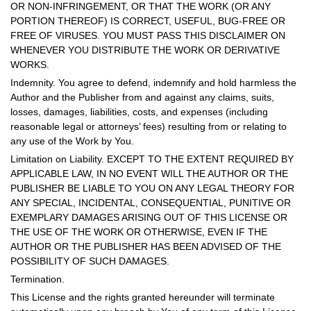
OR NON-INFRINGEMENT, OR THAT THE WORK (OR ANY
PORTION THEREOF) IS CORRECT, USEFUL, BUG-FREE OR
FREE OF VIRUSES. YOU MUST PASS THIS DISCLAIMER ON
WHENEVER YOU DISTRIBUTE THE WORK OR DERIVATIVE
WORKS.
Indemnity. You agree to defend, indemnify and hold harmless the
Author and the Publisher from and against any claims, suits,
losses, damages, liabilities, costs, and expenses (including
reasonable legal or attorneys’ fees) resulting from or relating to
any use of the Work by You.
Limitation on Liability. EXCEPT TO THE EXTENT REQUIRED BY
APPLICABLE LAW, IN NO EVENT WILL THE AUTHOR OR THE
PUBLISHER BE LIABLE TO YOU ON ANY LEGAL THEORY FOR
ANY SPECIAL, INCIDENTAL, CONSEQUENTIAL, PUNITIVE OR
EXEMPLARY DAMAGES ARISING OUT OF THIS LICENSE OR
THE USE OF THE WORK OR OTHERWISE, EVEN IF THE
AUTHOR OR THE PUBLISHER HAS BEEN ADVISED OF THE
POSSIBILITY OF SUCH DAMAGES.
Termination.
This License and the rights granted hereunder will terminate