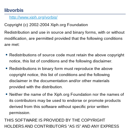
libvorbis
http://www.xiph.org/vorbis/
Copyright (c) 2002-2004 Xiph.org Foundation
Redistribution and use in source and binary forms, with or without
modification, are permitted provided that the following conditions
are met:
Redistributions of source code must retain the above copyright
notice, this list of conditions and the following disclaimer.
Redistributions in binary form must reproduce the above
copyright notice, this list of conditions and the following
disclaimer in the documentation and/or other materials
provided with the distribution.
Neither the name of the Xiph.org Foundation nor the names of
its contributors may be used to endorse or promote products
derived from this software without specific prior written
permission.
THIS SOFTWARE IS PROVIDED BY THE COPYRIGHT
HOLDERS AND CONTRIBUTORS “AS IS” AND ANY EXPRESS