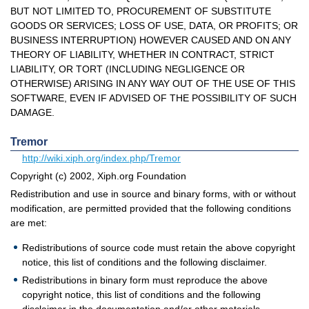
BUT NOT LIMITED TO, PROCUREMENT OF SUBSTITUTE
GOODS OR SERVICES; LOSS OF USE, DATA, OR PROFITS; OR
BUSINESS INTERRUPTION) HOWEVER CAUSED AND ON ANY
THEORY OF LIABILITY, WHETHER IN CONTRACT, STRICT
LIABILITY, OR TORT (INCLUDING NEGLIGENCE OR
OTHERWISE) ARISING IN ANY WAY OUT OF THE USE OF THIS
SOFTWARE, EVEN IF ADVISED OF THE POSSIBILITY OF SUCH
DAMAGE.
Tremor
http://wiki.xiph.org/index.php/Tremor
Copyright (c) 2002, Xiph.org Foundation
Redistribution and use in source and binary forms, with or without
modification, are permitted provided that the following conditions
are met:
Redistributions of source code must retain the above copyright
notice, this list of conditions and the following disclaimer.
Redistributions in binary form must reproduce the above
copyright notice, this list of conditions and the following