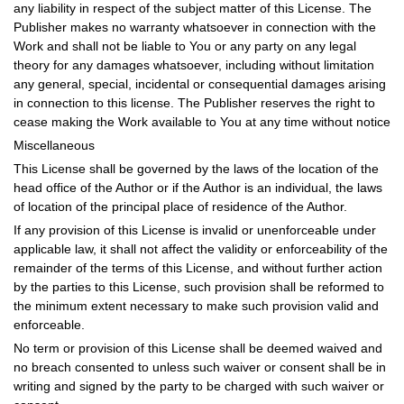
any liability in respect of the subject matter of this License. The
Publisher makes no warranty whatsoever in connection with the
Work and shall not be liable to You or any party on any legal
theory for any damages whatsoever, including without limitation
any general, special, incidental or consequential damages arising
in connection to this license. The Publisher reserves the right to
cease making the Work available to You at any time without notice
Miscellaneous
This License shall be governed by the laws of the location of the
head office of the Author or if the Author is an individual, the laws
of location of the principal place of residence of the Author.
If any provision of this License is invalid or unenforceable under
applicable law, it shall not affect the validity or enforceability of the
remainder of the terms of this License, and without further action
by the parties to this License, such provision shall be reformed to
the minimum extent necessary to make such provision valid and
enforceable.
No term or provision of this License shall be deemed waived and
no breach consented to unless such waiver or consent shall be in
writing and signed by the party to be charged with such waiver or