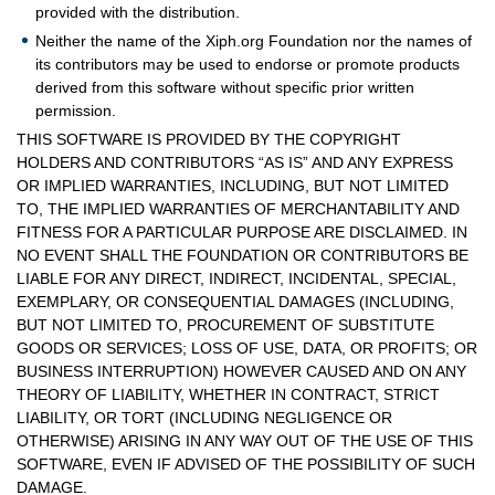
provided with the distribution.
Neither the name of the Xiph.org Foundation nor the names of
its contributors may be used to endorse or promote products
derived from this software without specific prior written
permission.
THIS SOFTWARE IS PROVIDED BY THE COPYRIGHT
HOLDERS AND CONTRIBUTORS “AS IS” AND ANY EXPRESS
OR IMPLIED WARRANTIES, INCLUDING, BUT NOT LIMITED
TO, THE IMPLIED WARRANTIES OF MERCHANTABILITY AND
FITNESS FOR A PARTICULAR PURPOSE ARE DISCLAIMED. IN
NO EVENT SHALL THE FOUNDATION OR CONTRIBUTORS BE
LIABLE FOR ANY DIRECT, INDIRECT, INCIDENTAL, SPECIAL,
EXEMPLARY, OR CONSEQUENTIAL DAMAGES (INCLUDING,
BUT NOT LIMITED TO, PROCUREMENT OF SUBSTITUTE
GOODS OR SERVICES; LOSS OF USE, DATA, OR PROFITS; OR
BUSINESS INTERRUPTION) HOWEVER CAUSED AND ON ANY
THEORY OF LIABILITY, WHETHER IN CONTRACT, STRICT
LIABILITY, OR TORT (INCLUDING NEGLIGENCE OR
OTHERWISE) ARISING IN ANY WAY OUT OF THE USE OF THIS
SOFTWARE, EVEN IF ADVISED OF THE POSSIBILITY OF SUCH
DAMAGE.