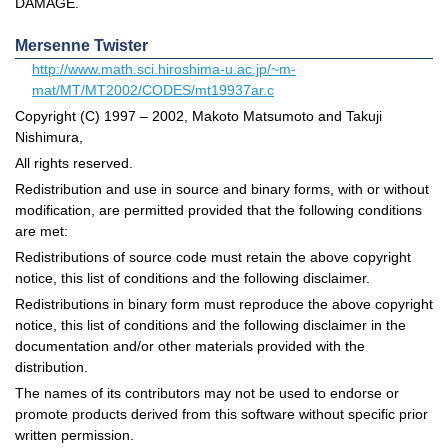
DAMAGE.
Mersenne Twister
http://www.math.sci.hiroshima-u.ac.jp/~m-
mat/MT/MT2002/CODES/mt19937ar.c
Copyright (C) 1997 – 2002, Makoto Matsumoto and Takuji
Nishimura,
All rights reserved.
Redistribution and use in source and binary forms, with or without
modification, are permitted provided that the following conditions
are met:
Redistributions of source code must retain the above copyright
notice, this list of conditions and the following disclaimer.
Redistributions in binary form must reproduce the above copyright
notice, this list of conditions and the following disclaimer in the
documentation and/or other materials provided with the
distribution.
The names of its contributors may not be used to endorse or
promote products derived from this software without specific prior
written permission.