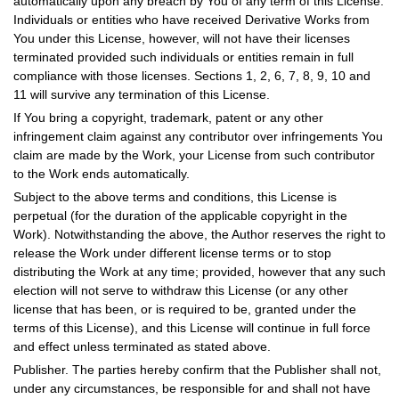
automatically upon any breach by You of any term of this License.
Individuals or entities who have received Derivative Works from
You under this License, however, will not have their licenses
terminated provided such individuals or entities remain in full
compliance with those licenses. Sections 1, 2, 6, 7, 8, 9, 10 and
11 will survive any termination of this License.
If You bring a copyright, trademark, patent or any other
infringement claim against any contributor over infringements You
claim are made by the Work, your License from such contributor
to the Work ends automatically.
Subject to the above terms and conditions, this License is
perpetual (for the duration of the applicable copyright in the
Work). Notwithstanding the above, the Author reserves the right to
release the Work under different license terms or to stop
distributing the Work at any time; provided, however that any such
election will not serve to withdraw this License (or any other
license that has been, or is required to be, granted under the
terms of this License), and this License will continue in full force
and effect unless terminated as stated above.
Publisher. The parties hereby confirm that the Publisher shall not,
under any circumstances, be responsible for and shall not have