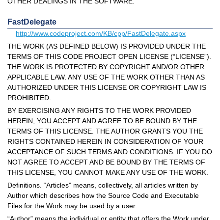
OTHER DEALINGS IN THE SOFTWARE.
FastDelegate
http://www.codeproject.com/KB/cpp/FastDelegate.aspx
THE WORK (AS DEFINED BELOW) IS PROVIDED UNDER THE
TERMS OF THIS CODE PROJECT OPEN LICENSE (“LICENSE”).
THE WORK IS PROTECTED BY COPYRIGHT AND/OR OTHER
APPLICABLE LAW. ANY USE OF THE WORK OTHER THAN AS
AUTHORIZED UNDER THIS LICENSE OR COPYRIGHT LAW IS
PROHIBITED.
BY EXERCISING ANY RIGHTS TO THE WORK PROVIDED
HEREIN, YOU ACCEPT AND AGREE TO BE BOUND BY THE
TERMS OF THIS LICENSE. THE AUTHOR GRANTS YOU THE
RIGHTS CONTAINED HEREIN IN CONSIDERATION OF YOUR
ACCEPTANCE OF SUCH TERMS AND CONDITIONS. IF YOU DO
NOT AGREE TO ACCEPT AND BE BOUND BY THE TERMS OF
THIS LICENSE, YOU CANNOT MAKE ANY USE OF THE WORK.
Definitions. “Articles” means, collectively, all articles written by
Author which describes how the Source Code and Executable
Files for the Work may be used by a user.
“Author” means the individual or entity that offers the Work under