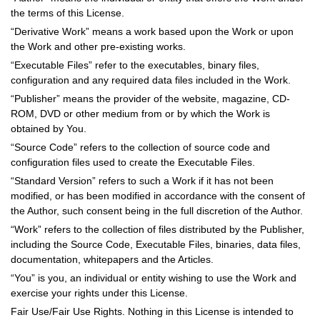
the terms of this License.
“Derivative Work” means a work based upon the Work or upon
the Work and other pre-existing works.
“Executable Files” refer to the executables, binary files,
configuration and any required data files included in the Work.
“Publisher” means the provider of the website, magazine, CD-
ROM, DVD or other medium from or by which the Work is
obtained by You.
“Source Code” refers to the collection of source code and
configuration files used to create the Executable Files.
“Standard Version” refers to such a Work if it has not been
modified, or has been modified in accordance with the consent of
the Author, such consent being in the full discretion of the Author.
“Work” refers to the collection of files distributed by the Publisher,
including the Source Code, Executable Files, binaries, data files,
documentation, whitepapers and the Articles.
“You” is you, an individual or entity wishing to use the Work and
exercise your rights under this License.
Fair Use/Fair Use Rights. Nothing in this License is intended to