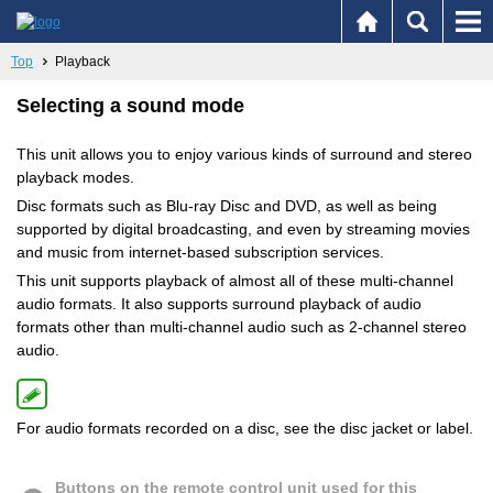
Top
Playback
Selecting a sound mode
This unit allows you to enjoy various kinds of surround and stereo
playback modes.
Disc formats such as Blu-ray Disc and DVD, as well as being
supported by digital broadcasting, and even by streaming movies
and music from internet-based subscription services.
This unit supports playback of almost all of these multi-channel
audio formats. It also supports surround playback of audio
formats other than multi-channel audio such as 2-channel stereo
audio.
For audio formats recorded on a disc, see the disc jacket or label.
Buttons on the remote control unit used for this