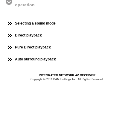
operation
Selecting a sound mode
Direct playback
Pure Direct playback
Auto surround playback
INTEGRATED NETWORK AV RECEIVER
Copyright © 2014 D&M Holdings Inc. All Rights Reserved.