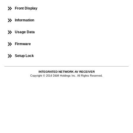
Front Display
Information
Usage Data
Firmware
Setup Lock
INTEGRATED NETWORK AV RECEIVER
Copyright © 2014 D&M Holdings Inc. All Rights Reserved.