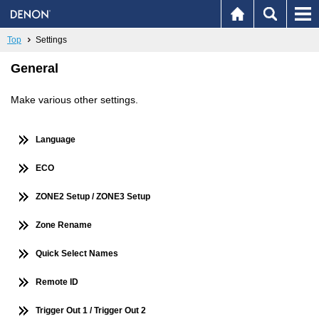
Top
Settings
General
Make various other settings.
Language
ECO
ZONE2 Setup / ZONE3 Setup
Zone Rename
Quick Select Names
Remote ID
Trigger Out 1 / Trigger Out 2