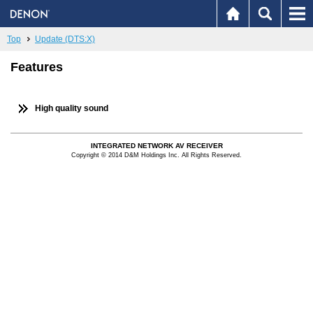
Top
Update (DTS:X)
Features
High quality sound
INTEGRATED NETWORK AV RECEIVER
Copyright © 2014 D&M Holdings Inc. All Rights Reserved.