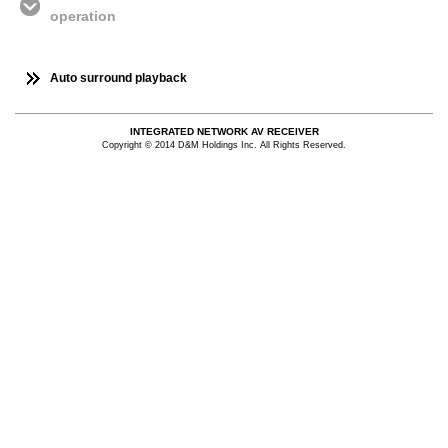
operation
Auto surround playback
INTEGRATED NETWORK AV RECEIVER
Copyright © 2014 D&M Holdings Inc. All Rights Reserved.