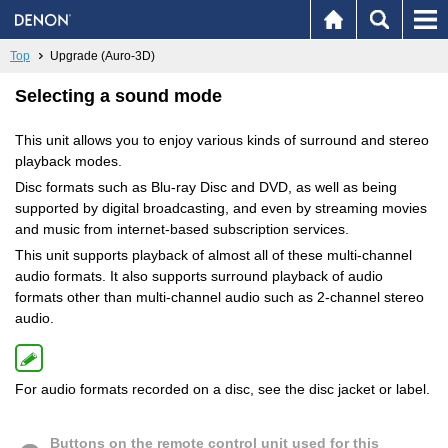
Top
Upgrade (Auro-3D)
Selecting a sound mode
This unit allows you to enjoy various kinds of surround and stereo
playback modes.
Disc formats such as Blu-ray Disc and DVD, as well as being
supported by digital broadcasting, and even by streaming movies
and music from internet-based subscription services.
This unit supports playback of almost all of these multi-channel
audio formats. It also supports surround playback of audio
formats other than multi-channel audio such as 2-channel stereo
audio.
For audio formats recorded on a disc, see the disc jacket or label.
Buttons on the remote control unit used for this