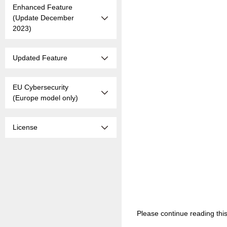
Enhanced Feature
(Update December
2023)
Updated Feature
EU Cybersecurity
(Europe model only)
License
Please continue reading thi