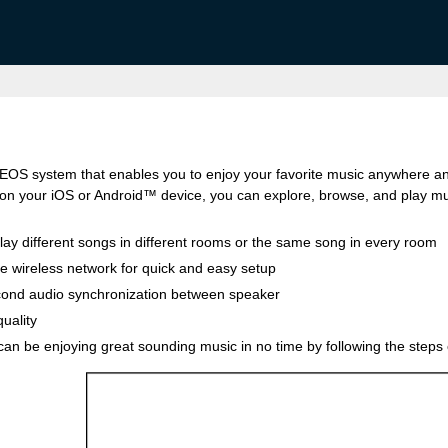
HEOS system that enables you to enjoy your favorite music anywhere a
n your iOS or Android™ device, you can explore, browse, and play mus
lay different songs in different rooms or the same song in every room
me wireless network for quick and easy setup
cond audio synchronization between speaker
uality
u can be enjoying great sounding music in no time by following the steps