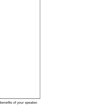
benefits of your speaker.