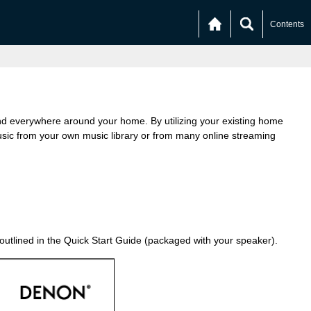
Contents
nd everywhere around your home. By utilizing your existing home
ic from your own music library or from many online streaming
 outlined in the Quick Start Guide (packaged with your speaker).