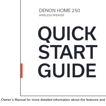
s Owner’s Manual for more detailed information about the features and 