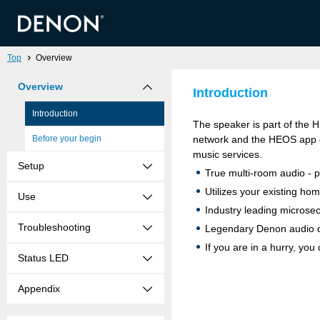
Top
Overview
Overview
Introduction
Introduction
The speaker is part of the 
Before your begin
network and the HEOS app o
music services.
Setup
True multi-room audio - p
Utilizes your existing ho
Use
Industry leading microse
Troubleshooting
Legendary Denon audio q
If you are in a hurry, yo
Status LED
Appendix