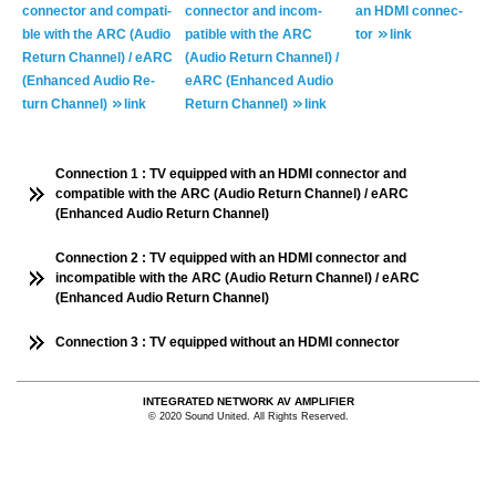
con­nec­tor and com­pat­i­
con­nec­tor and in­com­
an HDMI con­nec­
ble with the ARC (Audio
pat­i­ble with the ARC
tor
link
Re­turn Chan­nel) / eARC
(Audio Re­turn Chan­nel) /
(En­hanced Audio Re­
eARC (En­hanced Audio
turn Chan­nel)
link
Re­turn Chan­nel)
link
Connection 1 : TV equipped with an HDMI connector and
compatible with the ARC (Audio Return Channel) / eARC
(Enhanced Audio Return Channel)
Connection 2 : TV equipped with an HDMI connector and
incompatible with the ARC (Audio Return Channel) / eARC
(Enhanced Audio Return Channel)
Connection 3 : TV equipped without an HDMI connector
INTEGRATED NETWORK AV AMPLIFIER
© 2020 Sound United. All Rights Reserved.