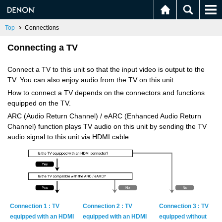
Top
Connections
Connecting a TV
Connect a TV to this unit so that the input video is output to the
TV. You can also enjoy audio from the TV on this unit.
How to connect a TV depends on the connectors and functions
equipped on the TV.
ARC (Audio Return Channel) / eARC (Enhanced Audio Return
Channel) function plays TV audio on this unit by sending the TV
audio signal to this unit via HDMI cable.
Con­nec­tion 1 : TV
Con­nec­tion 2 : TV
Con­nec­tion 3 : TV
equipped with an HDMI
equipped with an HDMI
equipped with­out