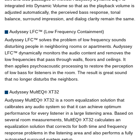
integrated into Dynamic Volume so that as the playback volume is
adjusted automatically, the perceived bass response, tonal
balance, surround impression, and dialog clarity remain the same.
Audyssey LFC™ (Low Frequency Containment)
Audyssey LFC™ solves the problem of low frequency sounds
disturbing people in neighboring rooms or apartments. Audyssey
LFC™ dynamically monitors the audio content and removes the
low frequencies that pass through walls, floors and ceilings. It
then applies psychoacoustic processing to restore the perception
of low bass for listeners in the room. The result is great sound
that no longer disturbs the neighbors.
Audyssey MultEQ
XT32
®
Audyssey MultEQ
XT32 is a room equalization solution that
®
calibrates any audio system so that it can achieve optimum
performance for every listener in a large listening area. Based on
several room measurements, MultEQ
XT32 calculates an
®
equalization solution that corrects for both time and frequency
response problems in the listening area and also performs a fully
automated surround system setup.