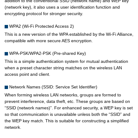
addition to the conventional SSID (network name) and WEP key
(network key), it also uses a user identification function and
encrypting protocol for stronger security.
WPA2 (Wi-Fi Protected Access 2)
This is a new version of the WPA established by the Wi-Fi Alliance,
compatible with more secure AES encryption.
WPA-PSK/WPA2-PSK (Pre-shared Key)
This is a simple authentication system for mutual authentication
when a preset character string matches on the wireless LAN
access point and client.
Network Names (SSID: Service Set Identifier)
When forming wireless LAN networks, groups are formed to
prevent interference, data theft, etc. These groups are based on
“SSID (network names)”. For enhanced security, a WEP key is set
so that communication is unavailable unless both the “SSID” and
the WEP key match. This is suitable for constructing a simplified
network.