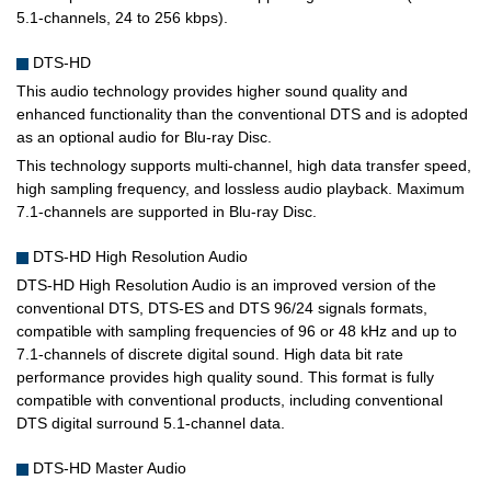
5.1-channels, 24 to 256 kbps).
DTS-HD
This audio technology provides higher sound quality and
enhanced functionality than the conventional DTS and is adopted
as an optional audio for Blu-ray Disc.
This technology supports multi-channel, high data transfer speed,
high sampling frequency, and lossless audio playback. Maximum
7.1-channels are supported in Blu-ray Disc.
DTS-HD High Resolution Audio
DTS-HD High Resolution Audio is an improved version of the
conventional DTS, DTS-ES and DTS 96/24 signals formats,
compatible with sampling frequencies of 96 or 48 kHz and up to
7.1-channels of discrete digital sound. High data bit rate
performance provides high quality sound. This format is fully
compatible with conventional products, including conventional
DTS digital surround 5.1-channel data.
DTS-HD Master Audio