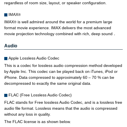
regardless of room size, layout, or speaker configuration.
IMAX
®
IMAX
is well admired around the world for a premium large
®
format movie experience. IMAX delivers the most advanced
movie projection technology combined with rich, deep sound．
Audio
Apple Lossless Audio Codec
This is a codec for lossless audio compression method developed
by Apple Inc. This codec can be played back on iTunes, iPod or
iPhone. Data compressed to approximately 60 – 70 % can be
decompressed to exactly the same original data.
FLAC (Free Lossless Audio Codec)
FLAC stands for Free lossless Audio Codec, and is a lossless free
audio file format. Lossless means that the audio is compressed
without any loss in quality.
The FLAC license is as shown below.