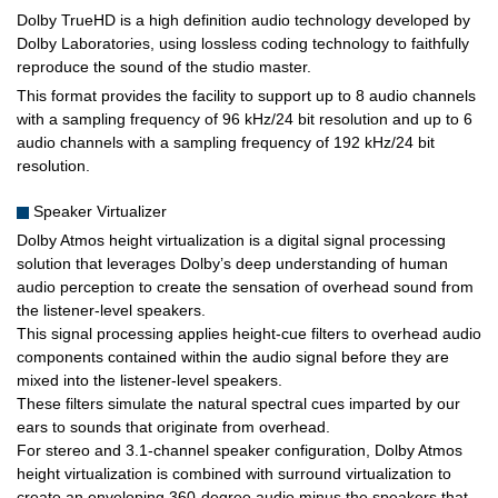
Dolby TrueHD is a high definition audio technology developed by
Dolby Laboratories, using lossless coding technology to faithfully
reproduce the sound of the studio master.
This format provides the facility to support up to 8 audio channels
with a sampling frequency of 96 kHz/24 bit resolution and up to 6
audio channels with a sampling frequency of 192 kHz/24 bit
resolution.
Speaker Virtualizer
Dolby Atmos height virtualization is a digital signal processing
solution that leverages Dolby’s deep understanding of human
audio perception to create the sensation of overhead sound from
the listener-level speakers.
This signal processing applies height-cue filters to overhead audio
components contained within the audio signal before they are
mixed into the listener-level speakers.
These filters simulate the natural spectral cues imparted by our
ears to sounds that originate from overhead.
For stereo and 3.1-channel speaker configuration, Dolby Atmos
height virtualization is combined with surround virtualization to
create an enveloping 360-degree audio minus the speakers that