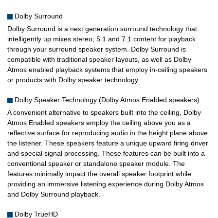
Dolby Surround
Dolby Surround is a next generation surround technology that
intelligently up mixes stereo; 5.1 and 7.1 content for playback
through your surround speaker system. Dolby Surround is
compatible with traditional speaker layouts, as well as Dolby
Atmos enabled playback systems that employ in-ceiling speakers
or products with Dolby speaker technology.
Dolby Speaker Technology (Dolby Atmos Enabled speakers)
A convenient alternative to speakers built into the ceiling, Dolby
Atmos Enabled speakers employ the ceiling above you as a
reflective surface for reproducing audio in the height plane above
the listener. These speakers feature a unique upward firing driver
and special signal processing. These features can be built into a
conventional speaker or standalone speaker module. The
features minimally impact the overall speaker footprint while
providing an immersive listening experience during Dolby Atmos
and Dolby Surround playback.
Dolby TrueHD