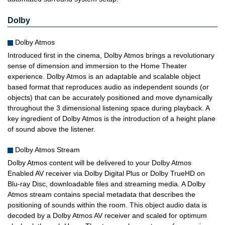
Dolby
Dolby Atmos
Introduced first in the cinema, Dolby Atmos brings a revolutionary
sense of dimension and immersion to the Home Theater
experience. Dolby Atmos is an adaptable and scalable object
based format that reproduces audio as independent sounds (or
objects) that can be accurately positioned and move dynamically
throughout the 3 dimensional listening space during playback. A
key ingredient of Dolby Atmos is the introduction of a height plane
of sound above the listener.
Dolby Atmos Stream
Dolby Atmos content will be delivered to your Dolby Atmos
Enabled AV receiver via Dolby Digital Plus or Dolby TrueHD on
Blu-ray Disc, downloadable files and streaming media. A Dolby
Atmos stream contains special metadata that describes the
positioning of sounds within the room. This object audio data is
decoded by a Dolby Atmos AV receiver and scaled for optimum