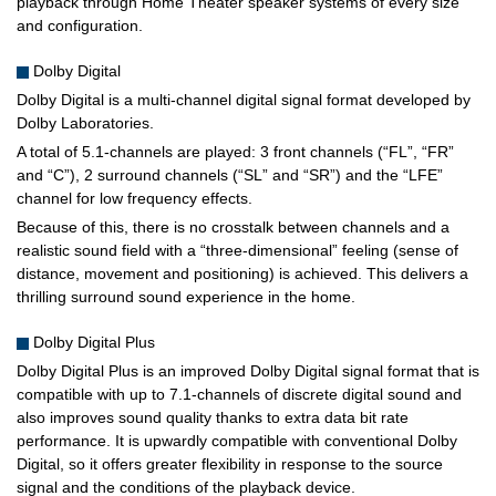
playback through Home Theater speaker systems of every size
and configuration.
Dolby Digital
Dolby Digital is a multi-channel digital signal format developed by
Dolby Laboratories.
A total of 5.1-channels are played: 3 front channels (“FL”, “FR”
and “C”), 2 surround channels (“SL” and “SR”) and the “LFE”
channel for low frequency effects.
Because of this, there is no crosstalk between channels and a
realistic sound field with a “three-dimensional” feeling (sense of
distance, movement and positioning) is achieved. This delivers a
thrilling surround sound experience in the home.
Dolby Digital Plus
Dolby Digital Plus is an improved Dolby Digital signal format that is
compatible with up to 7.1-channels of discrete digital sound and
also improves sound quality thanks to extra data bit rate
performance. It is upwardly compatible with conventional Dolby
Digital, so it offers greater flexibility in response to the source
signal and the conditions of the playback device.