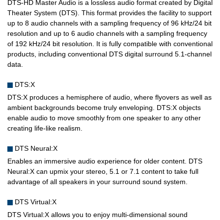
DTS-HD Master Audio is a lossless audio format created by Digital
Theater System (DTS). This format provides the facility to support
up to 8 audio channels with a sampling frequency of 96 kHz/24 bit
resolution and up to 6 audio channels with a sampling frequency
of 192 kHz/24 bit resolution. It is fully compatible with conventional
products, including conventional DTS digital surround 5.1-channel
data.
DTS:X
DTS:X produces a hemisphere of audio, where flyovers as well as
ambient backgrounds become truly enveloping. DTS:X objects
enable audio to move smoothly from one speaker to any other
creating life-like realism.
DTS Neural:X
Enables an immersive audio experience for older content. DTS
Neural:X can upmix your stereo, 5.1 or 7.1 content to take full
advantage of all speakers in your surround sound system.
DTS Virtual:X
DTS Virtual:X allows you to enjoy multi-dimensional sound