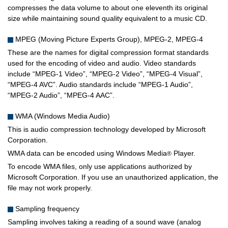
compresses the data volume to about one eleventh its original
size while maintaining sound quality equivalent to a music CD.
MPEG (Moving Picture Experts Group), MPEG-2, MPEG-4
These are the names for digital compression format standards
used for the encoding of video and audio. Video standards
include “MPEG-1 Video”, “MPEG-2 Video”, “MPEG-4 Visual”,
“MPEG-4 AVC”. Audio standards include “MPEG-1 Audio”,
“MPEG-2 Audio”, “MPEG-4 AAC”.
WMA (Windows Media Audio)
This is audio compression technology developed by Microsoft
Corporation.
WMA data can be encoded using Windows Media
Player.
®
To encode WMA files, only use applications authorized by
Microsoft Corporation. If you use an unauthorized application, the
file may not work properly.
Sampling frequency
Sampling involves taking a reading of a sound wave (analog