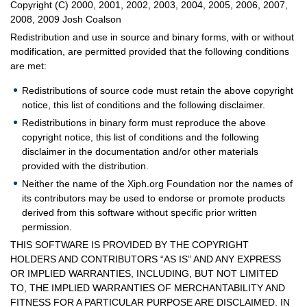
Copyright (C) 2000, 2001, 2002, 2003, 2004, 2005, 2006, 2007,
2008, 2009 Josh Coalson
Redistribution and use in source and binary forms, with or without
modification, are permitted provided that the following conditions
are met:
Redistributions of source code must retain the above copyright
notice, this list of conditions and the following disclaimer.
Redistributions in binary form must reproduce the above
copyright notice, this list of conditions and the following
disclaimer in the documentation and/or other materials
provided with the distribution.
Neither the name of the Xiph.org Foundation nor the names of
its contributors may be used to endorse or promote products
derived from this software without specific prior written
permission.
THIS SOFTWARE IS PROVIDED BY THE COPYRIGHT
HOLDERS AND CONTRIBUTORS “AS IS” AND ANY EXPRESS
OR IMPLIED WARRANTIES, INCLUDING, BUT NOT LIMITED
TO, THE IMPLIED WARRANTIES OF MERCHANTABILITY AND
FITNESS FOR A PARTICULAR PURPOSE ARE DISCLAIMED. IN