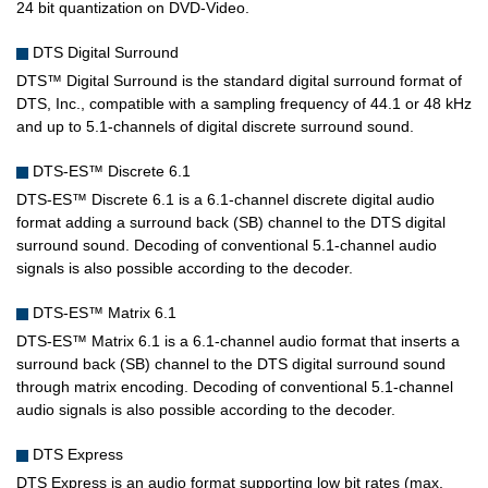
24 bit quantization on DVD-Video.
DTS Digital Surround
DTS™ Digital Surround is the standard digital surround format of
DTS, Inc., compatible with a sampling frequency of 44.1 or 48 kHz
and up to 5.1-channels of digital discrete surround sound.
DTS-ES™ Discrete 6.1
DTS-ES™ Discrete 6.1 is a 6.1-channel discrete digital audio
format adding a surround back (SB) channel to the DTS digital
surround sound. Decoding of conventional 5.1-channel audio
signals is also possible according to the decoder.
DTS-ES™ Matrix 6.1
DTS-ES™ Matrix 6.1 is a 6.1-channel audio format that inserts a
surround back (SB) channel to the DTS digital surround sound
through matrix encoding. Decoding of conventional 5.1-channel
audio signals is also possible according to the decoder.
DTS Express
DTS Express is an audio format supporting low bit rates (max.