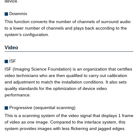
device.
Downmix
This function converts the number of channels of surround audio
to a lower number of channels and plays back according to the
system’s configuration.
Video
ISF
ISF (Imaging Science Foundation) is an organization that certifies
video technicians who are then qualified to carry out calibration
and adjustment to match the installation conditions. It also sets
quality standards for the optimization of device video
performance.
Progressive (sequential scanning)
This is a scanning system of the video signal that displays 1 frame
of video as one image. Compared to the interlace system, this
system provides images with less flickering and jagged edges.