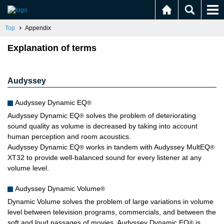
Top
Appendix
Explanation of terms
Audyssey
Audyssey Dynamic EQ
®
Audyssey Dynamic EQ
solves the problem of deteriorating
®
sound quality as volume is decreased by taking into account
human perception and room acoustics.
Audyssey Dynamic EQ
works in tandem with Audyssey MultEQ
®
®
XT32 to provide well-balanced sound for every listener at any
volume level.
Audyssey Dynamic Volume
®
Dynamic Volume solves the problem of large variations in volume
level between television programs, commercials, and between the
soft and loud passages of movies. Audyssey Dynamic EQ
is
®