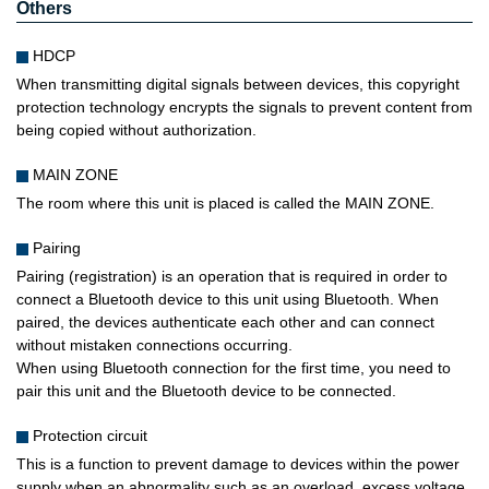
Others
HDCP
When transmitting digital signals between devices, this copyright
protection technology encrypts the signals to prevent content from
being copied without authorization.
MAIN ZONE
The room where this unit is placed is called the MAIN ZONE.
Pairing
Pairing (registration) is an operation that is required in order to
connect a Bluetooth device to this unit using Bluetooth. When
paired, the devices authenticate each other and can connect
without mistaken connections occurring.
When using Bluetooth connection for the first time, you need to
pair this unit and the Bluetooth device to be connected.
Protection circuit
This is a function to prevent damage to devices within the power
supply when an abnormality such as an overload, excess voltage