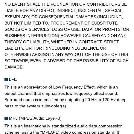
NO EVENT SHALL THE FOUNDATION OR CONTRIBUTORS BE
LIABLE FOR ANY DIRECT, INDIRECT, INCIDENTAL, SPECIAL,
EXEMPLARY, OR CONSEQUENTIAL DAMAGES (INCLUDING,
BUT NOT LIMITED TO, PROCUREMENT OF SUBSTITUTE
GOODS OR SERVICES; LOSS OF USE, DATA, OR PROFITS; OR
BUSINESS INTERRUPTION) HOWEVER CAUSED AND ON ANY
THEORY OF LIABILITY, WHETHER IN CONTRACT, STRICT
LIABILITY, OR TORT (INCLUDING NEGLIGENCE OR
OTHERWISE) ARISING IN ANY WAY OUT OF THE USE OF THIS
SOFTWARE, EVEN IF ADVISED OF THE POSSIBILITY OF SUCH
DAMAGE.
LFE
This is an abbreviation of Low Frequency Effect, which is an
output channel that emphasizes low frequency effect sound.
Surround audio is intensified by outputting 20 Hz to 120 Hz deep
bass to the system subwoofer(s).
MP3 (MPEG Audio Layer-3)
This is an internationally standardized audio data compression
scheme, using the “MPEG-1” video compression standard. It