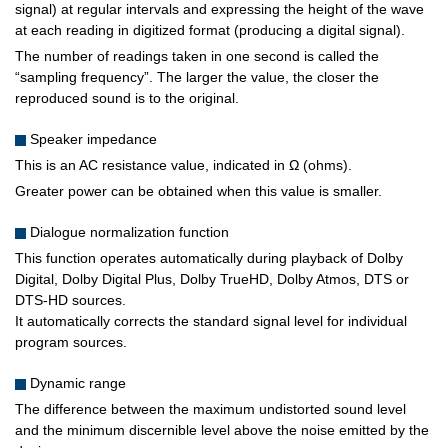
signal) at regular intervals and expressing the height of the wave
at each reading in digitized format (producing a digital signal).
The number of readings taken in one second is called the
“sampling frequency”. The larger the value, the closer the
reproduced sound is to the original.
Speaker impedance
This is an AC resistance value, indicated in Ω (ohms).
Greater power can be obtained when this value is smaller.
Dialogue normalization function
This function operates automatically during playback of Dolby
Digital, Dolby Digital Plus, Dolby TrueHD, Dolby Atmos, DTS or
DTS-HD sources.
It automatically corrects the standard signal level for individual
program sources.
Dynamic range
The difference between the maximum undistorted sound level
and the minimum discernible level above the noise emitted by the