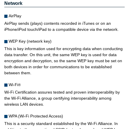
Network
AirPlay
AirPlay sends (plays) contents recorded in iTunes or on an
iPhone/iPod touch/iPad to a compatible device via the network.
WEP Key (network key)
This is key information used for encrypting data when conducting
data transfer. On this unit, the same WEP key is used for data
encryption and decryption, so the same WEP key must be set on
both devices in order for communications to be established
between them.
Wi-Fi
®
Wi-Fi Certification assures tested and proven interoperability by
the Wi-Fi Alliance, a group certifying interoperability among
wireless LAN devices.
WPA (Wi-Fi Protected Access)
This is a security standard established by the Wi-Fi Alliance. In