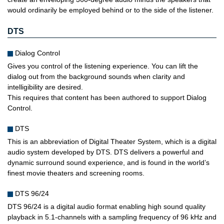
would ordinarily be employed behind or to the side of the listener.
DTS
Dialog Control
Gives you control of the listening experience. You can lift the
dialog out from the background sounds when clarity and
intelligibility are desired.
This requires that content has been authored to support Dialog
Control.
DTS
This is an abbreviation of Digital Theater System, which is a digital
audio system developed by DTS. DTS delivers a powerful and
dynamic surround sound experience, and is found in the world’s
finest movie theaters and screening rooms.
DTS 96/24
DTS 96/24 is a digital audio format enabling high sound quality
playback in 5.1-channels with a sampling frequency of 96 kHz and