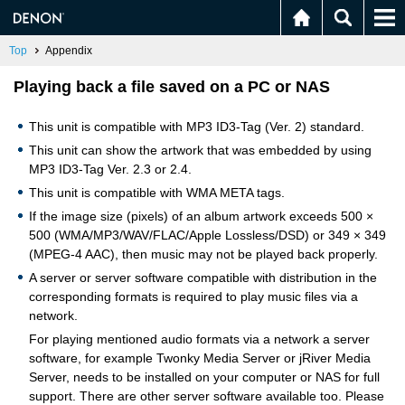
Top
Appendix
Playing back a file saved on a PC or NAS
This unit is compatible with MP3 ID3-Tag (Ver. 2) standard.
This unit can show the artwork that was embedded by using
MP3 ID3-Tag Ver. 2.3 or 2.4.
This unit is compatible with WMA META tags.
If the image size (pixels) of an album artwork exceeds 500 ×
500 (WMA/MP3/WAV/FLAC/Apple Lossless/DSD) or 349 × 349
(MPEG-4 AAC), then music may not be played back properly.
A server or server software compatible with distribution in the
corresponding formats is required to play music files via a
network.
For playing mentioned audio formats via a network a server
software, for example Twonky Media Server or jRiver Media
Server, needs to be installed on your computer or NAS for full
support. There are other server software available too. Please