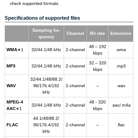
check supported formats.
Specifications of supported files
Sam­pling fre­
Chan­nel
Bit rate
Ex­ten­sion
quency
48 – 192
WMA
∗1
32/44.1/48 kHz
2-chan­nel
.wma
kbps
32 – 320
MP3
32/44.1/48 kHz
2-chan­nel
.mp3
kbps
32/44.1/48/88.2/
WAV
96/176.4/192
2-chan­nel
–
.wav
kHz
MPEG-4
48 - 320
32/44.1/48 kHz
2-chan­nel
.aac/.m4a
AAC
∗1
kbps
44.1/48/88.2/
FLAC
96/176.4/192
2-chan­nel
–
.flac
kHz