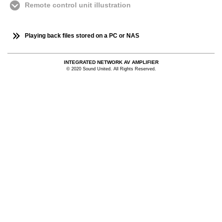
Remote control unit illustration
Playing back files stored on a PC or NAS
INTEGRATED NETWORK AV AMPLIFIER
© 2020 Sound United. All Rights Reserved.