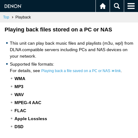
Top
Playback
Playing back files stored on a PC or NAS
This unit can play back music files and playlists (m3u, wpl) from
DLNA compatible servers including PCs and NAS devices on
your network.
Supported file formats:
For details, see
.
Playing back a file saved on a PC or NAS
link
WMA
MP3
WAV
MPEG-4 AAC
FLAC
Apple Lossless
DSD