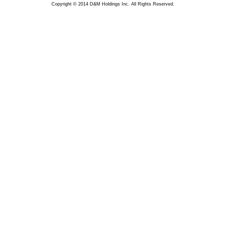
Copyright © 2014 D&M Holdings Inc. All Rights Reserved.