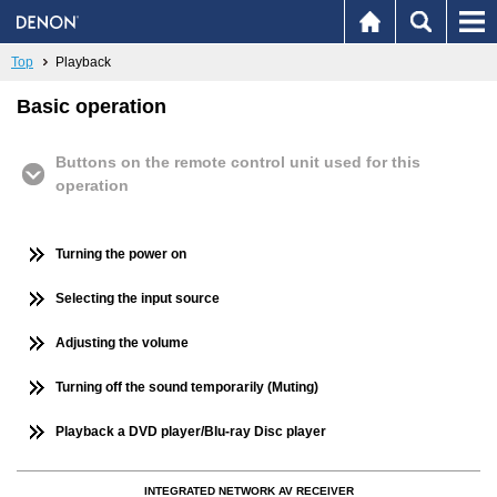
Top
Playback
Basic operation
Buttons on the remote control unit used for this
operation
Turning the power on
Selecting the input source
Adjusting the volume
Turning off the sound temporarily (Muting)
Playback a DVD player/Blu-ray Disc player
INTEGRATED NETWORK AV RECEIVER