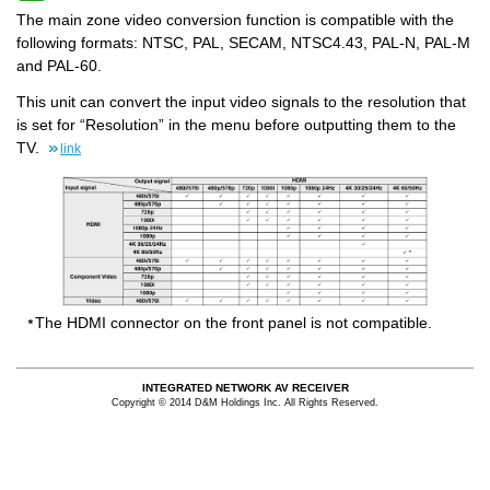
The main zone video conversion function is compatible with the
following formats: NTSC, PAL, SECAM, NTSC4.43, PAL-N, PAL-M
and PAL-60.
This unit can convert the input video signals to the resolution that
is set for “Resolution” in the menu before outputting them to the
TV.
link
The HDMI connector on the front panel is not compatible.
INTEGRATED NETWORK AV RECEIVER
Copyright © 2014 D&M Holdings Inc. All Rights Reserved.