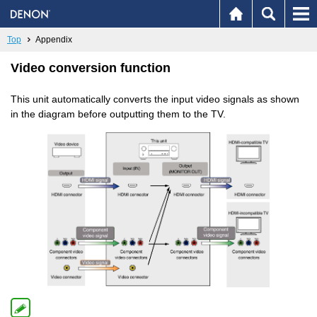
Top
Appendix
Video conversion function
This unit automatically converts the input video signals as shown
in the diagram before outputting them to the TV.