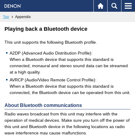
Top
Appendix
Playing back a Bluetooth device
This unit supports the following Bluetooth profile.
A2DP (Advanced Audio Distribution Profile):
When a Bluetooth device that supports this standard is
connected, monaural and stereo sound data can be streamed
at a high quality.
AVRCP (Audio/Video Remote Control Profile):
When a Bluetooth device that supports this standard is
connected, the Bluetooth device can be operated from this unit.
About Bluetooth communications
Radio waves broadcast from this unit may interfere with the
operation of medical devices. Make sure you turn off the power of
this unit and Bluetooth device in the following locations as radio
wave interference may cause malfunctions.