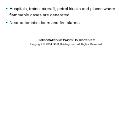
Hospitals, trains, aircraft, petrol kiosks and places where
flammable gases are generated
Near automatic doors and fire alarms
INTEGRATED NETWORK AV RECEIVER
Copyright © 2014 D&M Holdings Inc. All Rights Reserved.