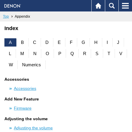
Top
Appendix
Index
A
B
C
D
E
F
G
H
I
J
L
M
N
O
P
Q
R
S
T
V
W
Numerics
Accessories
Accessories
Add New Feature
Firmware
Adjusting the volume
Adjusting the volume