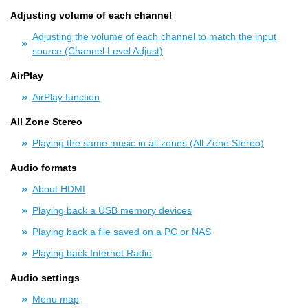
Adjusting volume of each channel
Adjusting the volume of each channel to match the input
source (Channel Level Adjust)
AirPlay
AirPlay function
All Zone Stereo
Playing the same music in all zones (All Zone Stereo)
Audio formats
About HDMI
Playing back a USB memory devices
Playing back a file saved on a PC or NAS
Playing back Internet Radio
Audio settings
Menu map