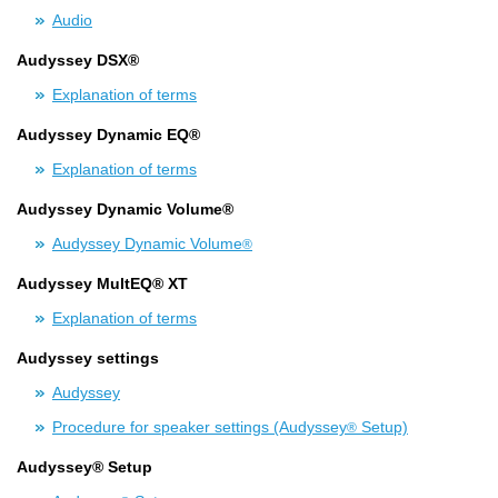
Audio
Audyssey DSX®
Explanation of terms
Audyssey Dynamic EQ®
Explanation of terms
Audyssey Dynamic Volume®
Audyssey Dynamic Volume
®
Audyssey MultEQ® XT
Explanation of terms
Audyssey settings
Audyssey
Procedure for speaker settings (Audyssey
Setup)
®
Audyssey® Setup