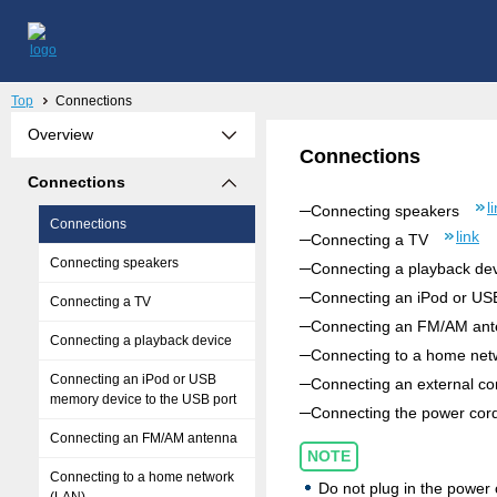
Top
Connections
Overview
Connections
Connections
l
Connecting speakers
Connections
link
Connecting a TV
Connecting speakers
Connecting a playback de
Connecting an iPod or US
Connecting a TV
Connecting an FM/AM an
Connecting a playback device
Connecting to a home net
Connecting an iPod or USB
Connecting an external con
memory device to the USB port
Connecting the power cor
Connecting an FM/AM antenna
NOTE
Connecting to a home network
Do not plug in the power 