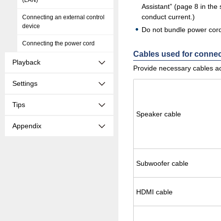
(LAN)
Assistant” (page 8 in the
conduct current.)
Connecting an external control
device
Do not bundle power cords
Connecting the power cord
Cables used for conne
Playback
Provide necessary cables ac
Settings
Tips
Speaker cable
Appendix
Sub­woofer cable
HDMI cable