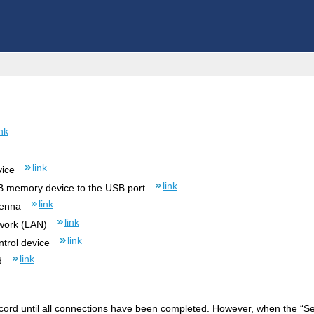
ink
link
vice
link
B memory device to the USB port
link
tenna
link
work (LAN)
link
trol device
link
d
cord until all connections have been completed. However, when the “Setup