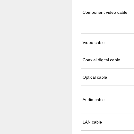
Com­po­nent video cable
Video cable
Coax­ial dig­i­tal cable
Op­ti­cal cable
Audio cable
LAN cable