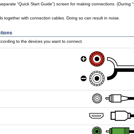
 separate “Quick Start Guide”) screen for making connections. (During “
 together with connection cables. Doing so can result in noise.
ctions
cording to the devices you want to connect.