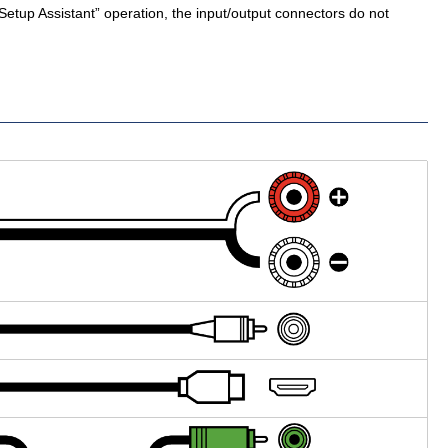
Setup Assistant” operation, the input/output connectors do not