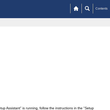
Contents
 Assistant” is running, follow the instructions in the “Setup