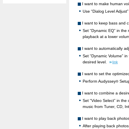
I want to make human voi
Use “Dialog Level Adjust”
I want to keep bass and cl
Set “Dynamic EQ” in the m
playback at a lower volu
I want to automatically a
Set “Dynamic Volume” in 
desired level.
link
I want to set the optimiz
Perform Audyssey
Setup
®
I want to combine a desir
Set “Video Select” in the
music from Tuner, CD, In
I want to play back photos
After playing back photos