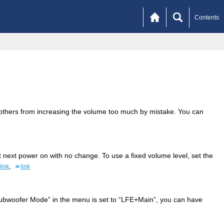
Contents
r others from increasing the volume too much by mistake. You can
t next power on with no change. To use a fixed volume level, set the
,
link
link
ubwoofer Mode” in the menu is set to “LFE+Main”, you can have