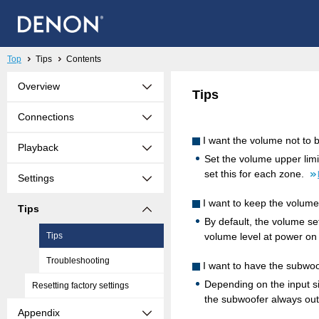
Top
Tips
Contents
Overview
Tips
Connections
I want the volume not to
Playback
Set the volume upper limi
set this for each zone.
Settings
I want to keep the volume
Tips
By default, the volume se
Tips
volume level at power on
Troubleshooting
I want to have the subwo
Depending on the input 
Resetting factory settings
the subwoofer always out
Appendix