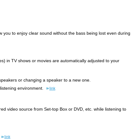
ow you to enjoy clear sound without the bass being lost even during
) in TV shows or movies are automatically adjusted to your
he speakers or changing a speaker to a new one.
 listening environment.
link
ed video source from Set-top Box or DVD, etc. while listening to
link