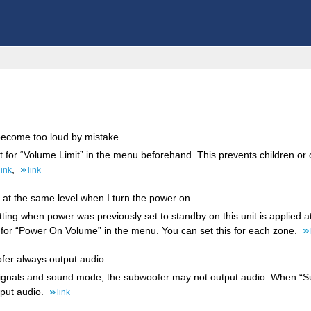
 become too loud by mistake
t for “Volume Limit” in the menu beforehand. This prevents children o
,
link
link
 at the same level when I turn the power on
tting when power was previously set to standby on this unit is applied a
 for “Power On Volume” in the menu. You can set this for each zone.
ofer always output audio
signals and sound mode, the subwoofer may not output audio. When “S
put audio.
link