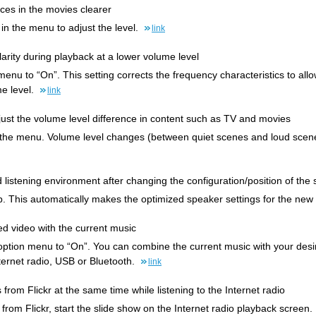
ces in the movies clearer
 in the menu to adjust the level.
link
arity during playback at a lower volume level
enu to “On”. This setting corrects the frequency characteristics to all
me level.
link
djust the volume level difference in content such as TV and movies
the menu. Volume level changes (between quiet scenes and loud scenes
ed listening environment after changing the configuration/position of t
. This automatically makes the optimized speaker settings for the new
ed video with the current music
 option menu to “On”. You can combine the current music with your desir
ternet radio, USB or Bluetooth.
link
 from Flickr at the same time while listening to the Internet radio
 from Flickr, start the slide show on the Internet radio playback screen.