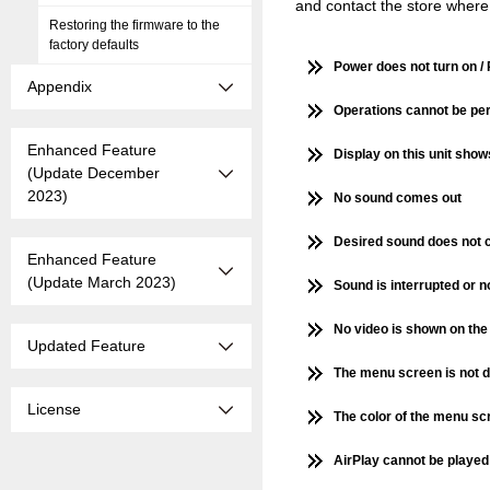
and contact the store where
Restoring the firmware to the
factory defaults
Power does not turn on / 
Appendix
Operations cannot be per
Enhanced Feature
Display on this unit show
(Update December
2023)
No sound comes out
Desired sound does not 
Enhanced Feature
(Update March 2023)
Sound is interrupted or 
No video is shown on the
Updated Feature
The menu screen is not d
License
The color of the menu scr
AirPlay cannot be playe