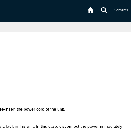
Contents
.
re-insert the power cord of the unit.
a fault in this unit. In this case, disconnect the power immediately