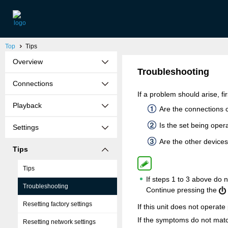
Top
Tips
Overview
Troubleshooting
Connections
If a problem should arise, fi
Playback
Are the connections 
Is the set being ope
Settings
Are the other devices
Tips
Tips
If steps 1 to 3 above do 
Troubleshooting
Continue pressing the
Resetting factory settings
If this unit does not operat
If the symptoms do not match
Resetting network settings