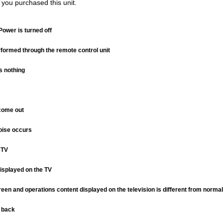
 you purchased this unit.
Power is turned off
formed through the remote control unit
s nothing
come out
noise occurs
 TV
isplayed on the TV
een and operations content displayed on the television is different from normal
d back