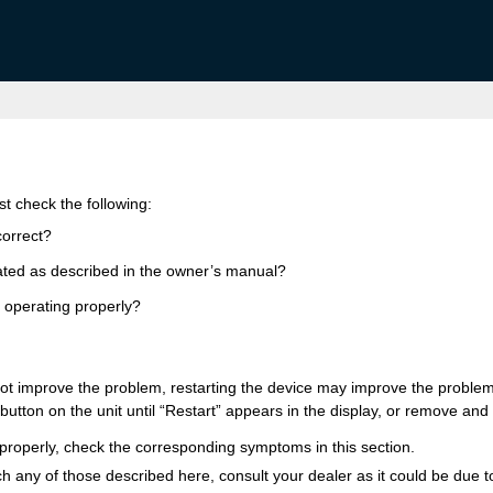
rst check the following:
correct?
rated as described in the owner’s manual?
 operating properly?
not improve the problem, restarting the device may improve the problem
button on the unit until “Restart” appears in the display, or remove and 
e properly, check the corresponding symptoms in this section.
 any of those described here, consult your dealer as it could be due to 