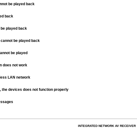
not be played back
yed back
t be played back
 cannot be played back
cannot be played
n does not work
eless LAN network
the devices does not function properly
essages
INTEGRATED NETWORK AV RECEIVER