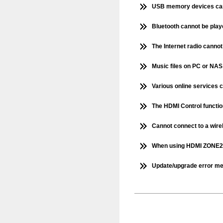
USB memory devices can
Bluetooth cannot be pla
The Internet radio canno
Music files on PC or NAS
Various online services 
The HDMI Control functio
Cannot connect to a wir
When using HDMI ZONE2, 
Update/upgrade error m