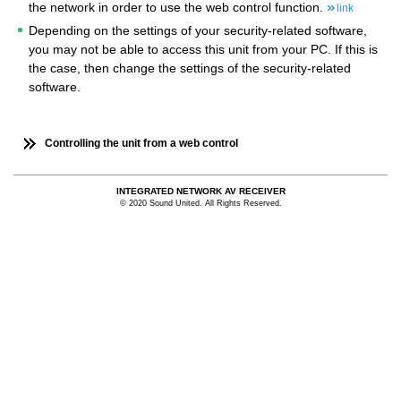
the network in order to use the web control function.
link
Depending on the settings of your security-related software,
you may not be able to access this unit from your PC. If this is
the case, then change the settings of the security-related
software.
Controlling the unit from a web control
INTEGRATED NETWORK AV RECEIVER
© 2020 Sound United. All Rights Reserved.