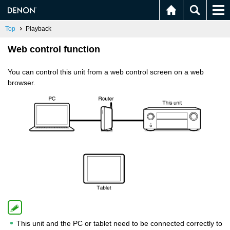
Top
Playback
Web control function
You can control this unit from a web control screen on a web
browser.
This unit and the PC or tablet need to be connected correctly to