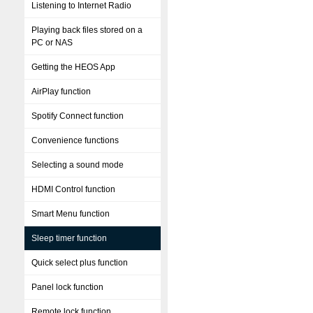
Listening to Internet Radio
Playing back files stored on a
PC or NAS
Getting the HEOS App
AirPlay function
Spotify Connect function
Convenience functions
Selecting a sound mode
HDMI Control function
Smart Menu function
Sleep timer function
Quick select plus function
Panel lock function
Remote lock function