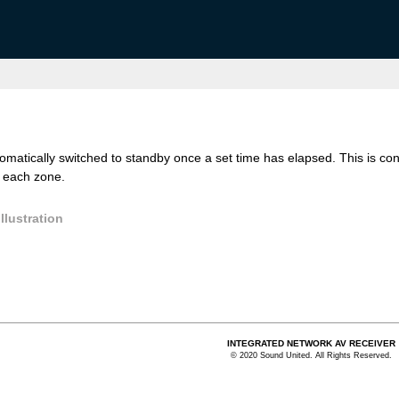
atically switched to standby once a set time has elapsed. This is conv
r each zone.
llustration
INTEGRATED NETWORK AV RECEIVER
© 2020 Sound United. All Rights Reserved.