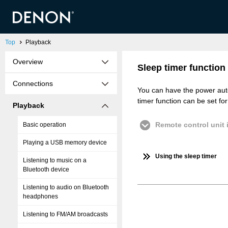
Top
Playback
Overview
Sleep timer function
Connections
You can have the power autom
timer function can be set fo
Playback
Remote control unit i
Basic operation
Playing a USB memory device
Using the sleep timer
Listening to music on a
Bluetooth device
Listening to audio on Bluetooth
headphones
Listening to FM/AM broadcasts