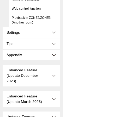
Web control function
Playback in ZONE2/ZONE3
(Another room)
Settings
Tips
Appendix
Enhanced Feature
(Update December
2023)
Enhanced Feature
(Update March 2023)
Updated Feature