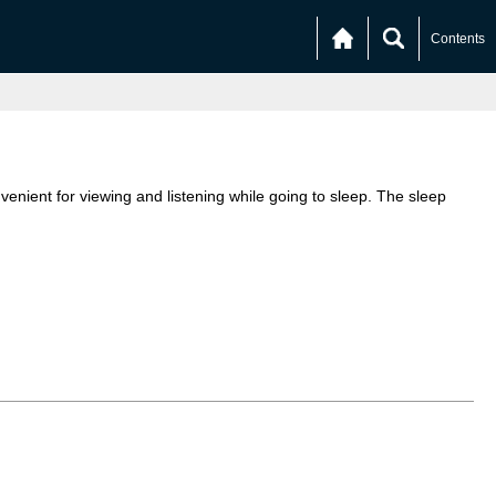
Contents
enient for viewing and listening while going to sleep. The sleep