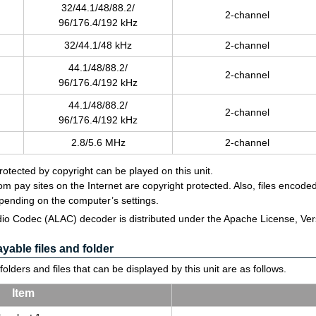
32/44.1/48/88.2/
2-chan­nel
96/176.4/192 kHz
32/44.1/48 kHz
2-chan­nel
44.1/48/88.2/
2-chan­nel
96/176.4/192 kHz
44.1/48/88.2/
2-chan­nel
96/176.4/192 kHz
2.8/5.6 MHz
2-chan­nel
protected by copyright can be played on this unit.
m pay sites on the Internet are copyright protected. Also, files enco
pending on the computer’s settings.
io Codec (ALAC) decoder is distributed under the Apache License, Vers
able files and folder
olders and files that can be displayed by this unit are as follows.
Item