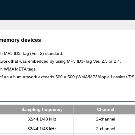
 memory devices
ith MP3 ID3-Tag (Ver. 2) standard.
rtwork that was embedded by using MP3 ID3-Tag Ver. 2.3 or 2.4.
with WMA META tags.
ls) of an album artwork exceeds 500 × 500 (WMA/MP3/Apple Lossless/D
Sam­pling fre­quency
Chan­nel
32/44.1/48 kHz
2-chan­nel
32/44.1/48 kHz
2-chan­nel