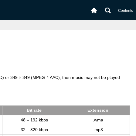
Contents
SD) or 349 × 349 (MPEG-4 AAC), then music may not be played
Bit rate
Ex­ten­sion
48 – 192 kbps
.wma
32 – 320 kbps
.mp3