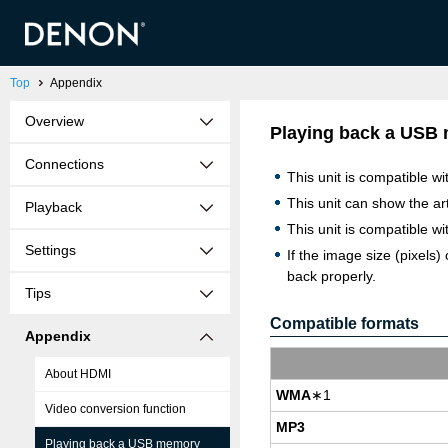
Top
Appendix
Overview
Playing back a USB
Connections
This unit is compatible w
This unit can show the a
Playback
This unit is compatible 
Settings
If the image size (pixe
back properly.
Tips
Compatible formats
Appendix
About HDMI
WMA
∗1
Video conversion function
MP3
Playing back a USB memory