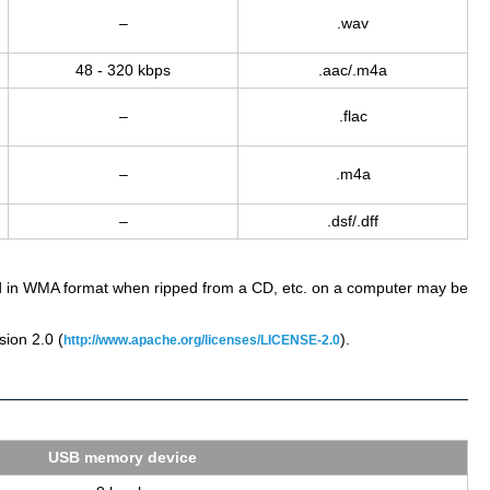
–
.wav
48 - 320 kbps
.aac/.m4a
–
.flac
–
.m4a
–
.dsf/.dff
ded in WMA format when ripped from a CD, etc. on a computer may be
ion 2.0 (
).
http://www.apache.org/licenses/LICENSE-2.0
USB mem­ory de­vice