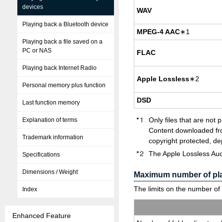
devices
WAV
Playing back a Bluetooth device
MPEG-4 AAC
∗1
Playing back a file saved on a
PC or NAS
FLAC
Playing back Internet Radio
Apple Loss­less
∗2
Personal memory plus function
DSD
Last function memory
Only files that are not 
Explanation of terms
Content downloaded fro
Trademark information
copyright protected, de
The Apple Lossless Aud
Specifications
Dimensions / Weight
Maximum number of play
The limits on the number of f
Index
Enhanced Feature