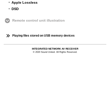
Apple Lossless
DSD
Remote control unit illustration
Playing files stored on USB memory devices
INTEGRATED NETWORK AV RECEIVER
© 2020 Sound United. All Rights Reserved.