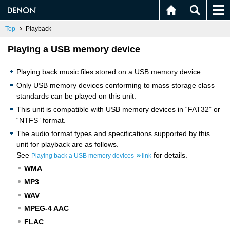
Top
Playback
Playing a USB memory device
Playing back music files stored on a USB memory device.
Only USB memory devices conforming to mass storage class
standards can be played on this unit.
This unit is compatible with USB memory devices in “FAT32” or
“NTFS” format.
The audio format types and specifications supported by this
unit for playback are as follows.
See
for details.
Playing back a USB memory devices
link
WMA
MP3
WAV
MPEG-4 AAC
FLAC