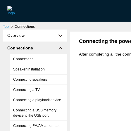
Top
Connections
Overview
Connecting the powe
Connections
After completing all the conn
Connections
Speaker installation
Connecting speakers
Connecting a TV
Connecting a playback device
Connecting a USB memory
device to the USB port
Connecting FM/AM antennas