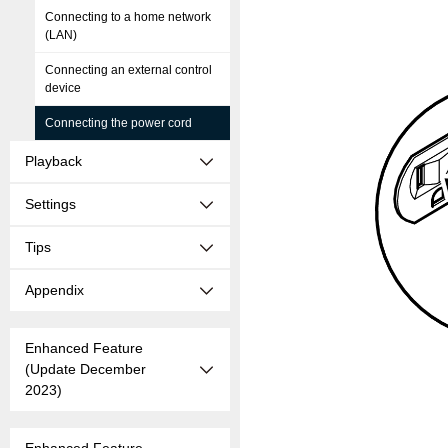
Connecting to a home network
(LAN)
Connecting an external control
device
Connecting the power cord
Playback
Settings
Tips
Appendix
Enhanced Feature
(Update December
2023)