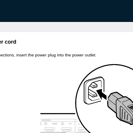
r cord
ections, insert the power plug into the power outlet.