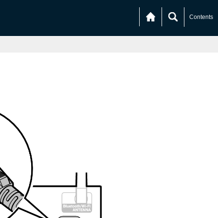
Contents