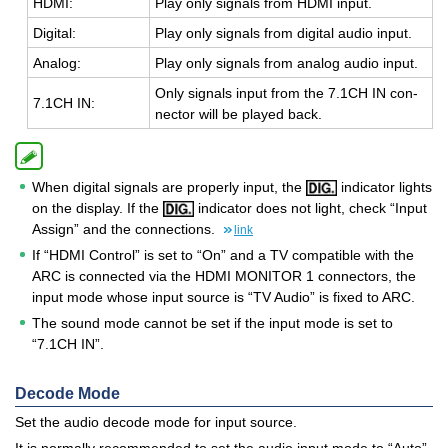
HDMI:
Play only sig­nals from HDMI input.
Dig­i­tal:
Play only sig­nals from dig­i­tal audio input.
Ana­log:
Play only sig­nals from ana­log audio input.
Only sig­nals input from the 7.1CH IN con­
7.1CH IN:
nec­tor will be played back.
When digital signals are properly input, the
indicator lights
on the display. If the
indicator does not light, check “Input
Assign” and the connections.
link
If “HDMI Control” is set to “On” and a TV compatible with the
ARC is connected via the HDMI MONITOR 1 connectors, the
input mode whose input source is “TV Audio” is fixed to ARC.
The sound mode cannot be set if the input mode is set to
“7.1CH IN”.
Decode Mode
Set the audio decode mode for input source.