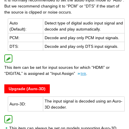
It is normally recommended to set the audio input mode to “Auto”.
But we recommend changing it to “PCM” or “DTS” if the start of
the source is clipped or noise occurs.
Auto
De­tect type of dig­i­tal audio input sig­nal and
(De­fault):
de­code and play au­to­mat­i­cally.
PCM:
De­code and play only PCM input sig­nals.
DTS:
De­code and play only DTS input sig­nals.
This item can be set for input sources for which “HDMI” or
“DIGITAL” is assigned at “Input Assign”
.
link
Upgrade (Auro-3D)
The input sig­nal is de­coded using an Auro-
Auro-3D:
3D de­coder.
This item can always be set on models supporting Auro-3D.