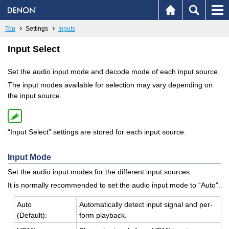
Top
Settings
Inputs
Input Select
Set the audio input mode and decode mode of each input source.
The input modes available for selection may vary depending on
the input source.
“Input Select” settings are stored for each input source.
Input Mode
Set the audio input modes for the different input sources.
It is normally recommended to set the audio input mode to “Auto”.
Auto
Au­to­mat­i­cally de­tect input sig­nal and per­
(De­fault):
form play­back.