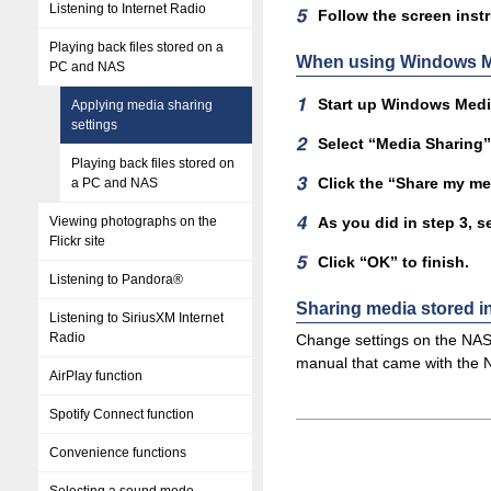
Listening to Internet Radio
Follow the screen instr
Playing back files stored on a
When using Windows Me
PC and NAS
Start up Windows Media
Applying media sharing
settings
Select “Media Sharing” 
Playing back files stored on
Click the “Share my me
a PC and NAS
Viewing photographs on the
As you did in step 3, s
Flickr site
Click “OK” to finish.
Listening to Pandora®
Sharing media stored 
Listening to SiriusXM Internet
Radio
Change settings on the NAS 
manual that came with the 
AirPlay function
Spotify Connect function
Convenience functions