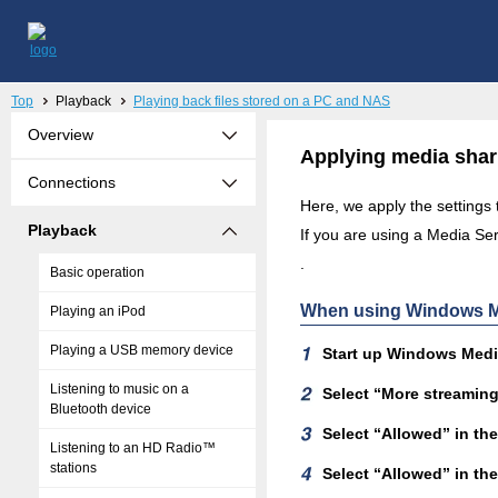
Top
Playback
Playing back files stored on a PC and NAS
Overview
Applying media shar
Connections
Here, we apply the settings
Playback
If you are using a Media Serv
.
Basic operation
When using Windows Me
Playing an iPod
Playing a USB memory device
Start up Windows Media
Listening to music on a
Select “More streaming 
Bluetooth device
Select “Allowed” in t
Listening to an HD Radio™
stations
Select “Allowed” in th