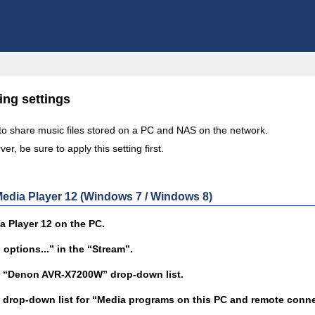
ing settings
 to share music files stored on a PC and NAS on the network.
er, be sure to apply this setting first.
dia Player 12 (Windows 7 / Windows 8)
 Player 12 on the PC.
options...” in the “Stream”.
he “Denon AVR-X7200W” drop-down list.
e drop-down list for “Media programs on this PC and remote connec