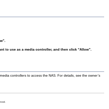
ow”.
nt to use as a media controller, and then click “Allow”.
media controllers to access the NAS. For details, see the owner’s
erved.