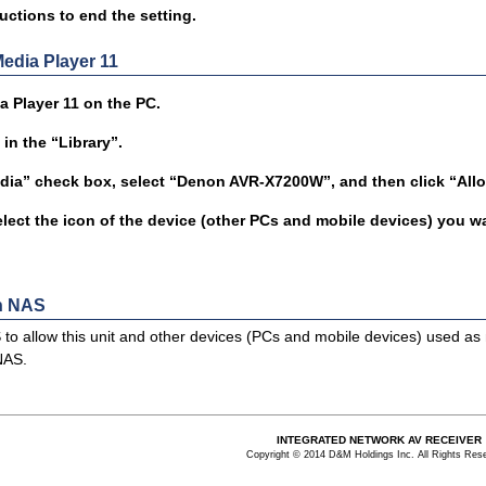
uctions to end the setting.
dia Player 11
 Player 11 on the PC.
in the “Library”.
dia” check box, select “Denon AVR-X7200W”, and then click “All
elect the icon of the device (other PCs and mobile devices) you wa
in NAS
to allow this unit and other devices (PCs and mobile devices) used as 
NAS.
INTEGRATED NETWORK AV RECEIVER
Copyright © 2014 D&M Holdings Inc. All Rights Res