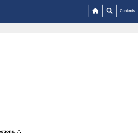
Contents
tions...”.