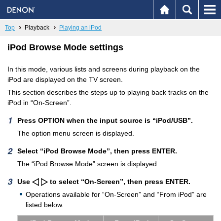
Top
Playback
Playing an iPod
iPod Browse Mode settings
In this mode, various lists and screens during playback on the
iPod are displayed on the TV screen.
This section describes the steps up to playing back tracks on the
iPod in “On-Screen”.
Press OPTION when the input source is “iPod/USB”.
The option menu screen is displayed.
Select “iPod Browse Mode”, then press ENTER.
The “iPod Browse Mode” screen is displayed.
Use
to select “On-Screen”, then press ENTER.
Operations available for “On-Screen” and “From iPod” are
listed below.