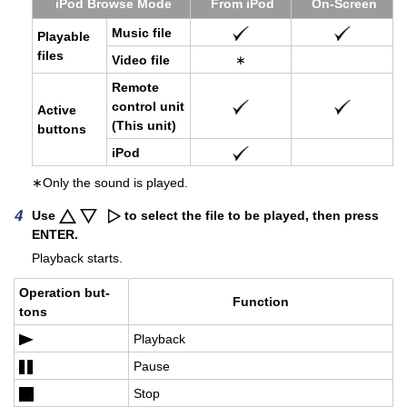
iPod Browse Mode
From iPod
On-Screen
Music file
Playable
files
Video file
∗
Re­mote
con­trol unit
Ac­tive
(This unit)
but­tons
iPod
∗Only the sound is played.
Use
to select the file to be played, then press
ENTER.
Playback starts.
Op­er­a­tion but­
Func­tion
tons
Play­back
Pause
Stop