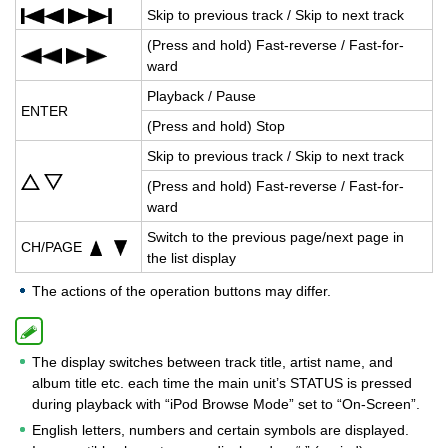
Skip to pre­vi­ous track / Skip to next track
(Press and hold) Fast-re­verse / Fast-for­
ward
Play­back / Pause
ENTER
(Press and hold) Stop
Skip to pre­vi­ous track / Skip to next track
(Press and hold) Fast-re­verse / Fast-for­
ward
Switch to the pre­vi­ous page/next page in
CH/PAGE
the list dis­play
The actions of the operation buttons may differ.
The display switches between track title, artist name, and
album title etc. each time the main unit’s STATUS is pressed
during playback with “iPod Browse Mode” set to “On-Screen”.
English letters, numbers and certain symbols are displayed.