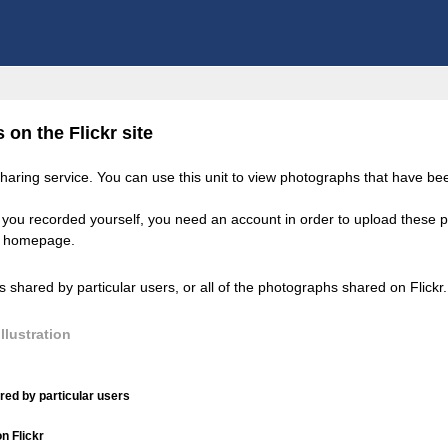
on the Flickr site
 sharing service. You can use this unit to view photographs that have b
you recorded yourself, you need an account in order to upload these ph
kr homepage.
shared by particular users, or all of the photographs shared on Flickr.
llustration
ed by particular users
n Flickr