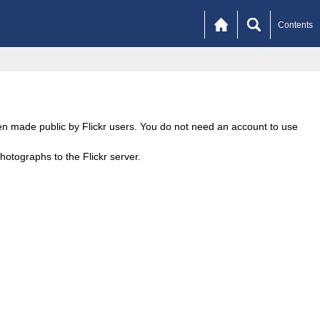
Contents
een made public by Flickr users. You do not need an account to use
otographs to the Flickr server.