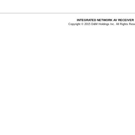
INTEGRATED NETWORK AV RECEIVER
Copyright © 2015 D&M Holdings Inc. All Rights Res