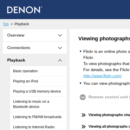
Top
Playback
Overview
Viewing photographs 
Connections
Flickr is an online photo
Flickr.
Playback
To view photographs that 
For details, see the Flic
Basic operation
http://www.flickr.com/
Playing an iPod
You can view photographs 
Playing a USB memory device
Remote control unit i
Listening to music on a
Bluetooth device
Viewing photographs shar
Listening to FM/AM broadcasts
Viewing all photographs o
Listening to Internet Radio