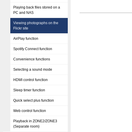
Playing back files stored on a
PC and NAS
Viewing photographs on the
Flickr site
AirPlay function
Spotify Connect function
Convenience functions
Selecting a sound mode
HDMI control function
Sleep timer function
Quick select plus function
Web control function
Playback in ZONE2/ZONE3
(Separate room)