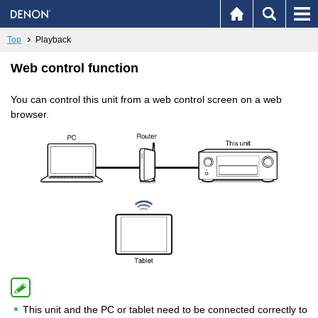
Top
Playback
Web control function
You can control this unit from a web control screen on a web
browser.
This unit and the PC or tablet need to be connected correctly to