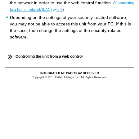
the network in order to use the web control function. (
Connecting
)
to a home network (LAN)
link
Depending on the settings of your security-related software,
you may not be able to access this unit from your PC. If this is
the case, then change the settings of the security-related
software.
Controlling the unit from a web control
INTEGRATED NETWORK AV RECEIVER
Copyright © 2015 D&M Holdings Inc. All Rights Reserved.