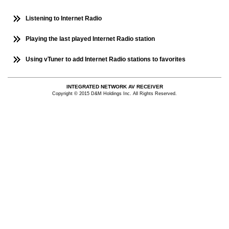
Listening to Internet Radio
Playing the last played Internet Radio station
Using vTuner to add Internet Radio stations to favorites
INTEGRATED NETWORK AV RECEIVER
Copyright © 2015 D&M Holdings Inc. All Rights Reserved.