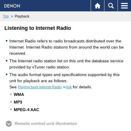
Top
Playback
Listening to Internet Radio
Internet Radio refers to radio broadcasts distributed over the
Internet. Internet Radio stations from around the world can be
received.
The Internet radio station list on this unit the database service
provided by vTuner radio station.
The audio format types and specifications supported by this
unit for playback are as follows.
See
for details.
Playing back Internet Radio
link
WMA
MP3
MPEG-4 AAC
Remote control unit illustration