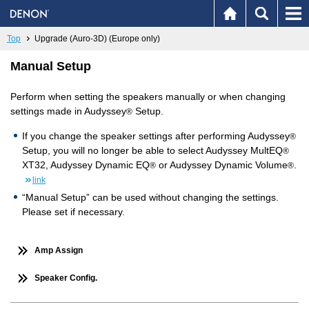
Top
Upgrade (Auro-3D) (Europe only)
Manual Setup
Perform when setting the speakers manually or when changing
settings made in Audyssey
Setup.
®
If you change the speaker settings after performing Audyssey
®
Setup, you will no longer be able to select Audyssey MultEQ
®
XT32, Audyssey Dynamic EQ
or Audyssey Dynamic Volume
.
®
®
link
“Manual Setup” can be used without changing the settings.
Please set if necessary.
Amp Assign
Speaker Config.