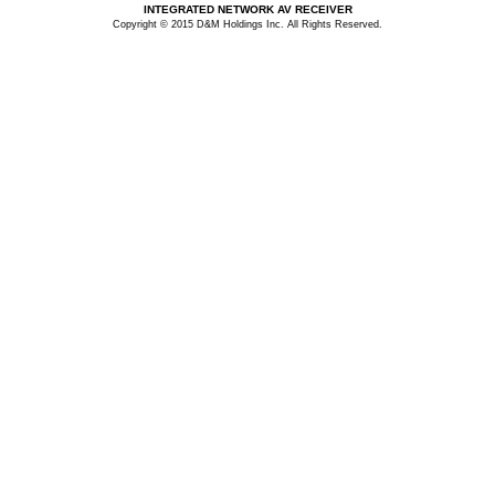
INTEGRATED NETWORK AV RECEIVER
Copyright © 2015 D&M Holdings Inc. All Rights Reserved.