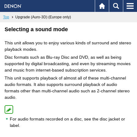
Top
Upgrade (Auro-3D) (Europe only)
Selecting a sound mode
This unit allows you to enjoy various kinds of surround and stereo
playback modes.
Disc formats such as Blu-ray Disc and DVD, as well as being
supported by digital broadcasting, and even by streaming movies
and music from internet-based subscription services.
This unit supports playback of almost all of these multi-channel
audio formats. It also supports surround playback of audio
formats other than multi-channel audio such as 2-channel stereo
audio.
For audio formats recorded on a disc, see the disc jacket or
label.