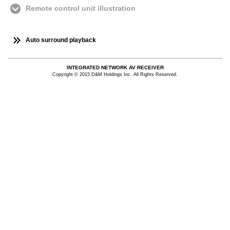
Remote control unit illustration
Auto surround playback
INTEGRATED NETWORK AV RECEIVER
Copyright © 2015 D&M Holdings Inc. All Rights Reserved.