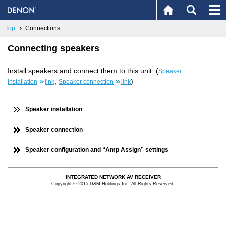
Top
Connections
Connecting speakers
Install speakers and connect them to this unit. (
Speaker
,
)
installation
link
Speaker connection
link
Speaker installation
Speaker connection
Speaker configuration and “Amp Assign” settings
INTEGRATED NETWORK AV RECEIVER
Copyright © 2015 D&M Holdings Inc. All Rights Reserved.