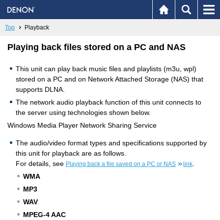
Top
Playback
Playing back files stored on a PC and NAS
This unit can play back music files and playlists (m3u, wpl)
stored on a PC and on Network Attached Storage (NAS) that
supports DLNA.
The network audio playback function of this unit connects to
the server using technologies shown below.
Windows Media Player Network Sharing Service
The audio/video format types and specifications supported by
this unit for playback are as follows.
For details, see
.
Playing back a file saved on a PC or NAS
link
WMA
MP3
WAV
MPEG-4 AAC