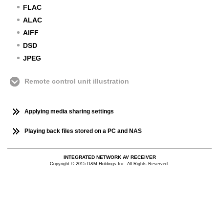
FLAC
ALAC
AIFF
DSD
JPEG
Remote control unit illustration
Applying media sharing settings
Playing back files stored on a PC and NAS
INTEGRATED NETWORK AV RECEIVER
Copyright © 2015 D&M Holdings Inc. All Rights Reserved.