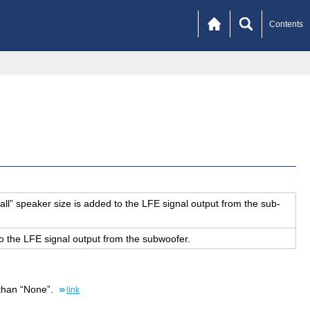
Contents
all” speaker size is added to the LFE sig­nal out­put from the sub­
o the LFE sig­nal out­put from the sub­woofer.
 than “None”.
link