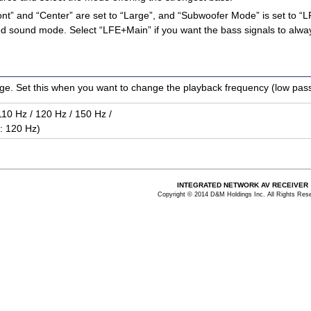
Front” and “Center” are set to “Large”, and “Subwoofer Mode” is set to
cted sound mode. Select “LFE+Main” if you want the bass signals to al
e. Set this when you want to change the playback frequency (low pass f
110 Hz / 120 Hz / 150 Hz /
 : 120 Hz)
INTEGRATED NETWORK AV RECEIVER
Copyright © 2014 D&M Holdings Inc. All Rights Res