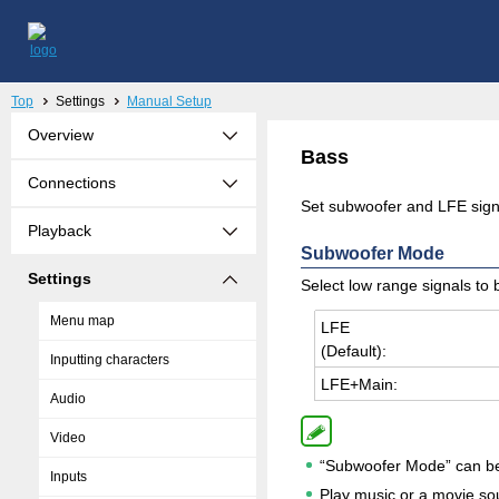
Top
Settings
Manual Setup
Overview
Bass
Connections
Set subwoofer and LFE sign
Playback
Subwoofer Mode
Settings
Select low range signals to
Menu map
LFE
(De­fault):
Inputting characters
LFE+Main:
Audio
Video
“Subwoofer Mode” can be 
Inputs
Play music or a movie so