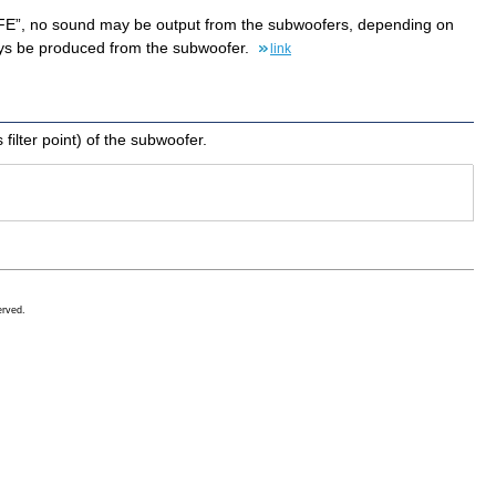
 “LFE”, no sound may be output from the subwoofers, depending on
ways be produced from the subwoofer.
link
ilter point) of the subwoofer.
erved.