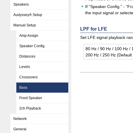
Speakers
If “Speaker Config.” - “
the input signal or sele
Audyssey® Setup
Manual Setup
LPF for LFE
Amp Assign
Set LFE signal playback rang
Speaker Config.
80 Hz / 90 Hz / 100 Hz / 
200 Hz / 250 Hz (De­fault
Distances
Levels
Crossovers
Bass
Front Speaker
2ch Playback
Network
General