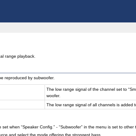
al range playback.
 be reproduced by subwoofer.
The low range sig­nal of the chan­nel set to “Sm
woofer.
The low range sig­nal of all chan­nels is added t
set when “Speaker Config.” - “Subwoofer” in the menu is set to other
urce and select the mode offering the strongest bass.