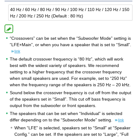
40 Hz / 60 Hz / 80 Hz / 90 Hz / 100 Hz / 110 Hz / 120 Hz / 150
Hz / 200 Hz / 250 Hz (De­fault : 80 Hz)
“Crossovers” can be set when the “Subwoofer Mode” setting is
“LFE+Main”, or when you have a speaker that is set to “Small”.
link
The default crossover frequency is “80 Hz”, which will work
best with the widest variety of speakers. We recommend
setting to a higher frequency that the crossover frequency
when small speakers are used. For example, set to “250 Hz”
when the frequency range of the speakers is 250 Hz – 20 kHz.
Sound below the crossover frequency is cut off from the output
of the speakers set in “Small”. This cut off bass frequency is
output from the subwoofer or front speakers.
The speakers that can be set when “Individual” is selected
differ depending on to the “Subwoofer Mode” setting.
link
When “LFE” is selected, speakers set to “Small” at “Speaker
Config.” can be set. If the speakers are set to “Large”, “Full