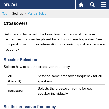
Top
Settings
Manual Setup
Crossovers
Set in accordance with the lower limit frequency of the base
frequencies that can be played back through each speaker. See
the speaker manual for information concerning speaker crossover
frequency.
Speaker Selection
Selects how to set the crossover frequency.
All
Sets the same crossover fre­quency for all
(De­fault):
speak­ers.
Se­lects the crossover points for each
In­di­vid­ual:
speaker in­di­vid­u­ally.
Set the crossover frequency