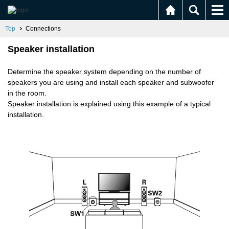
Top
Connections
Speaker installation
Determine the speaker system depending on the number of
speakers you are using and install each speaker and subwoofer
in the room.
Speaker installation is explained using this example of a typical
installation.