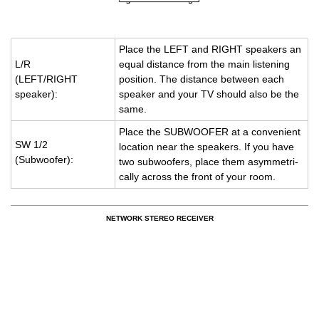
Place the LEFT and RIGHT speak­ers an
L/R
equal dis­tance from the main lis­ten­ing
(LEFT/RIGHT
po­si­tion. The dis­tance be­tween each
speaker):
speaker and your TV should also be the
same.
Place the SUB­WOOFER at a con­ve­nient
SW 1/2
lo­ca­tion near the speak­ers. If you have
(Sub­woofer):
two sub­woofers, place them asym­met­ri­
cally across the front of your room.
NETWORK STEREO RECEIVER