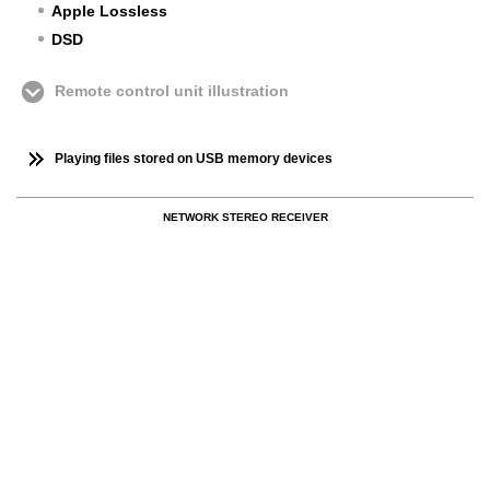
Apple Lossless
DSD
Remote control unit illustration
Playing files stored on USB memory devices
NETWORK STEREO RECEIVER