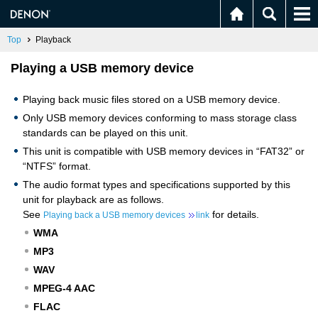
Top
Playback
Playing a USB memory device
Playing back music files stored on a USB memory device.
Only USB memory devices conforming to mass storage class
standards can be played on this unit.
This unit is compatible with USB memory devices in “FAT32” or
“NTFS” format.
The audio format types and specifications supported by this
unit for playback are as follows.
See
for details.
Playing back a USB memory devices
link
WMA
MP3
WAV
MPEG-4 AAC
FLAC