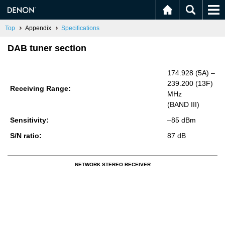
Top
Appendix
Specifications
DAB tuner section
174.928 (5A) –
239.200 (13F)
Re­ceiv­ing Range:
MHz
(BAND III)
Sen­si­tiv­ity:
–85 dBm
S/N ratio:
87 dB
NETWORK STEREO RECEIVER