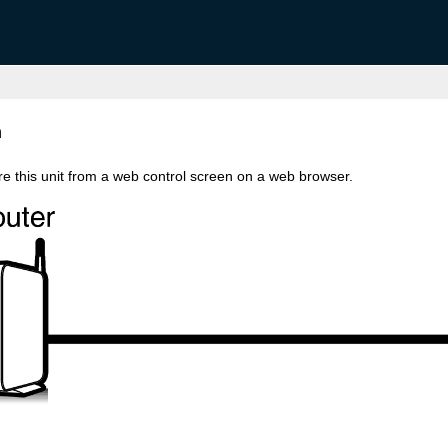
n
re this unit from a web control screen on a web browser.