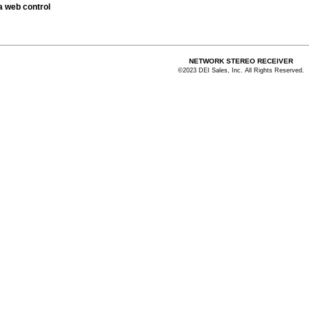
 a web control
NETWORK STEREO RECEIVER
©2023 DEI Sales, Inc. All Rights Reserved.