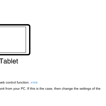
web control function.
link
it from your PC. If this is the case, then change the settings of the