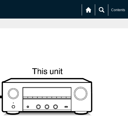
Contents