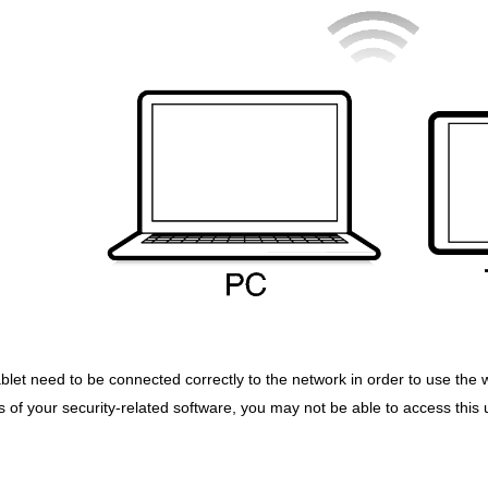
ablet need to be connected correctly to the network in order to use the 
of your security-related software, you may not be able to access this un