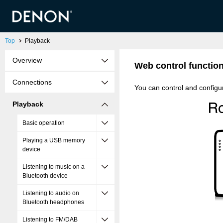
Top
Playback
Overview
Web control functio
Connections
You can control and configu
Playback
Basic operation
Playing a USB memory
device
Listening to music on a
Bluetooth device
Listening to audio on
Bluetooth headphones
Listening to FM/DAB