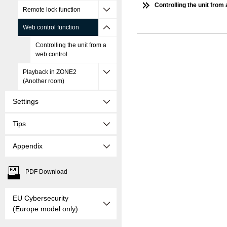
Controlling the unit from
Remote lock function
Web control function
Controlling the unit from a
web control
Playback in ZONE2
(Another room)
Settings
Tips
Appendix
PDF Download
EU Cybersecurity
(Europe model only)