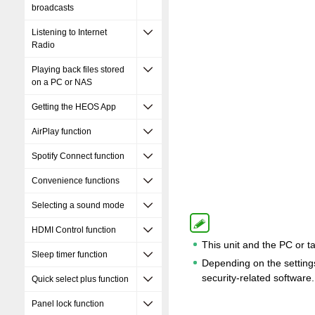
broadcasts
Listening to Internet
Radio
Playing back files stored
on a PC or NAS
Getting the HEOS App
AirPlay function
Spotify Connect function
Convenience functions
Selecting a sound mode
HDMI Control function
This unit and the PC or t
Sleep timer function
Depending on the settings 
security-related software.
Quick select plus function
Panel lock function