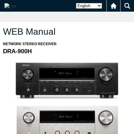
WEB Manual
NETWORK STEREO RECEIVER
DRA-900H