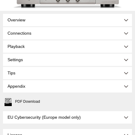
Overview
Connections
Playback
Settings
Tips
Appendix
PDF Download
EU Cybersecurity (Europe model only)