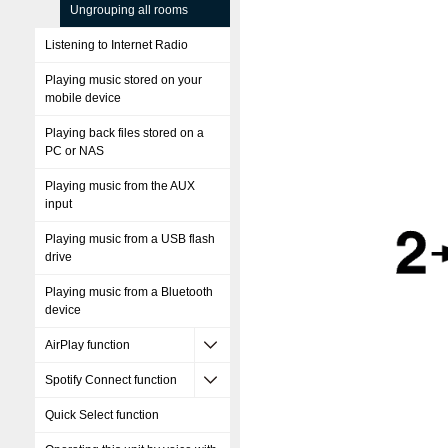
Ungrouping all rooms
Listening to Internet Radio
Playing music stored on your
mobile device
Playing back files stored on a
PC or NAS
Playing music from the AUX
input
Playing music from a USB flash
drive
Playing music from a Bluetooth
device
AirPlay function
Spotify Connect function
Quick Select function