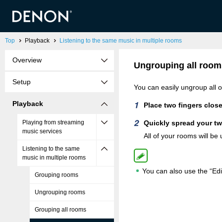
Top
Playback
Listening to the same music in multiple rooms
Overview
Ungrouping all room
Setup
You can easily ungroup all 
Playback
Place two fingers close
Playing from streaming
Quickly spread your tw
music services
All of your rooms will be
Listening to the same
music in multiple rooms
You can also use the “Edi
Grouping rooms
Ungrouping rooms
Grouping all rooms