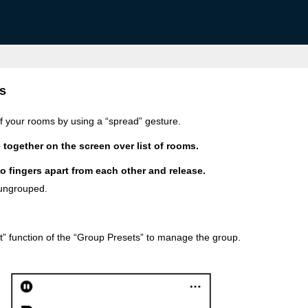
s
of your rooms by using a “spread” gesture.
 together on the screen over list of rooms.
o fingers apart from each other and release.
 ungrouped.
t” function of the “Group Presets” to manage the group.