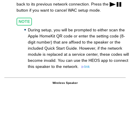
back to its previous network connection. Press the
button if you want to cancel WAC setup mode.
NOTE
During setup, you will be prompted to either scan the
Apple HomeKit QR code or enter the setting code (8-
digit number) that are affixed to the speaker or the
included Quick Start Guide. However, if the network
module is replaced at a service center, these codes will
become invalid. You can use the HEOS app to connect
this speaker to the network.
link
Wireless Speaker