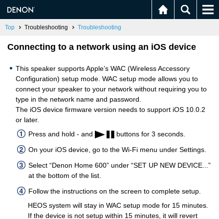
Top
Troubleshooting
Troubleshooting
Connecting to a network using an iOS device
This speaker supports Apple’s WAC (Wireless Accessory
Configuration) setup mode. WAC setup mode allows you to
connect your speaker to your network without requiring you to
type in the network name and password.
The iOS device firmware version needs to support iOS 10.0.2
or later.
Press and hold - and
buttons for 3 seconds.
On your iOS device, go to the Wi-Fi menu under Settings.
Select “Denon Home 600” under “SET UP NEW DEVICE...”
at the bottom of the list.
Follow the instructions on the screen to complete setup.
HEOS system will stay in WAC setup mode for 15 minutes.
If the device is not setup within 15 minutes, it will revert