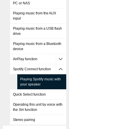
PC or NAS
Playing music from the AUX
input
Playing music from a USB flash
drive
Playing music from a Bluetooth
device
AirPlay function
Spotify Connect function
Playing Spotify music with
your speaker
Quick Select function
Operating this unit by voice with
the Siri function
Stereo pairing