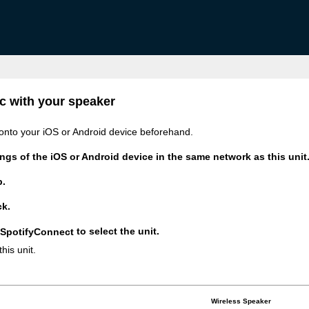
c with your speaker
onto your iOS or Android device beforehand.
ngs of the iOS or Android device in the same network as this unit
p.
ck.
to select the unit.
his unit.
Wireless Speaker