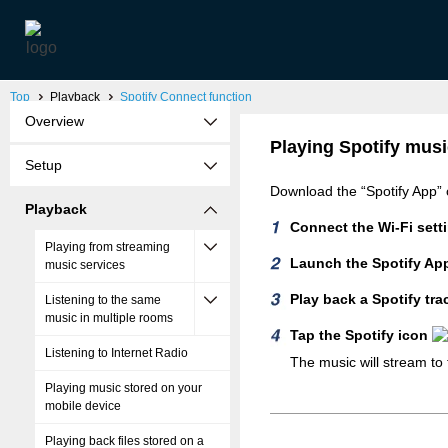
Top
Playback
Spotify Connect function
Overview
Playing Spotify musi
Setup
Download the “Spotify App” 
Playback
Connect the Wi-Fi setti
Playing from streaming
Launch the Spotify Ap
music services
Play back a Spotify tra
Listening to the same
music in multiple rooms
Tap the Spotify icon
Listening to Internet Radio
The music will stream to t
Playing music stored on your
mobile device
Playing back files stored on a