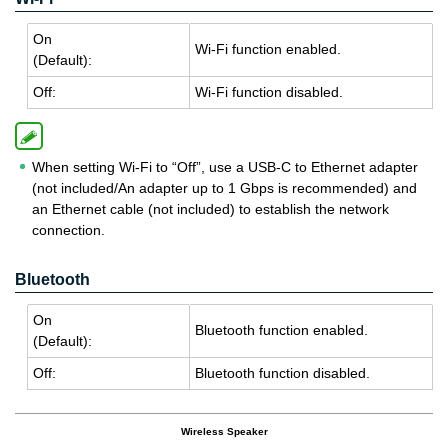
On
Wi-Fi func­tion en­abled.
(De­fault):
Off:
Wi-Fi func­tion dis­abled.
When setting Wi-Fi to “Off”, use a USB-C to Ethernet adapter
(not included/An adapter up to 1 Gbps is recommended) and
an Ethernet cable (not included) to establish the network
connection.
Bluetooth
On
Blue­tooth func­tion en­abled.
(De­fault):
Off:
Blue­tooth func­tion dis­abled.
Wireless Speaker