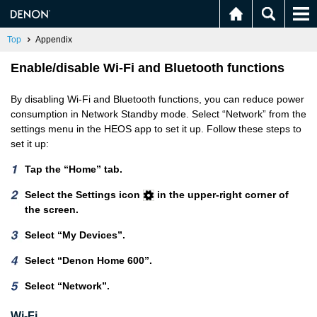
Top
Appendix
Enable/disable Wi-Fi and Bluetooth functions
By disabling Wi-Fi and Bluetooth functions, you can reduce power
consumption in Network Standby mode. Select “Network” from the
settings menu in the HEOS app to set it up. Follow these steps to
set it up:
Tap the “Home” tab.
Select the Settings icon
in the upper-right corner of
the screen.
Select “My Devices”.
Select “Denon Home 600”.
Select “Network”.
Wi-Fi