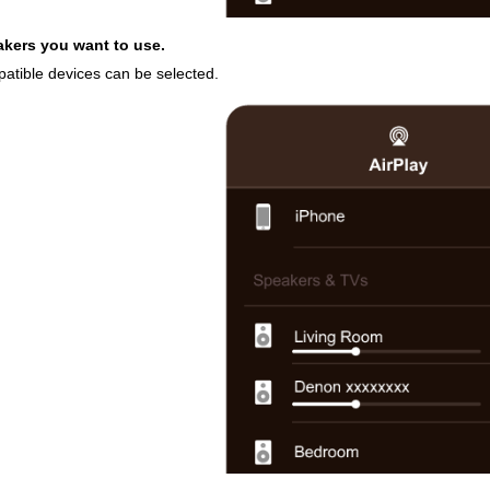
akers you want to use.
patible devices can be selected.