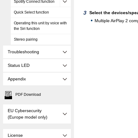
Spotify Connect function
Quick Select function
Select the devices/spe
Multiple AirPlay 2 com
Operating this unit by voice with
the Siri function
Stereo pairing
Troubleshooting
Status LED
Appendix
PDF Download
EU Cybersecurity
(Europe model only)
License