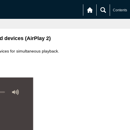
Contents
d devices (AirPlay 2)
vices for simultaneous playback.