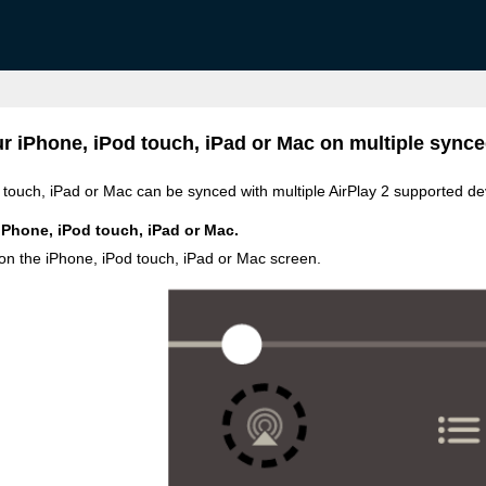
r iPhone, iPod touch, iPad or Mac on multiple synce
touch, iPad or Mac can be synced with multiple AirPlay 2 supported de
iPhone, iPod touch, iPad or Mac.
 on the iPhone, iPod touch, iPad or Mac screen.