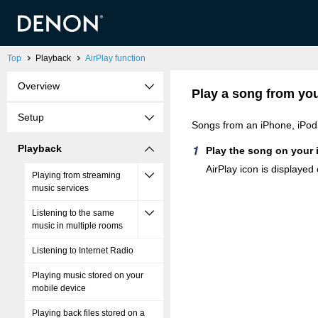
Top
Playback
AirPlay function
Overview
Play a song from you
Setup
Songs from an iPhone, iPod 
Playback
Play the song on your 
AirPlay icon is displayed
Playing from streaming
music services
Listening to the same
music in multiple rooms
Listening to Internet Radio
Playing music stored on your
mobile device
Playing back files stored on a