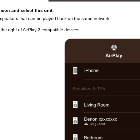
 icon and select this unit.
es/speakers that can be played back on the same network.
o the right of AirPlay 2 compatible devices.