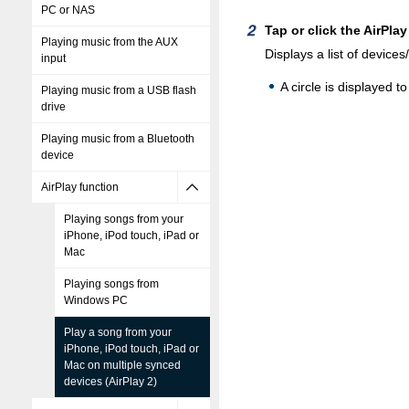
PC or NAS
Tap or click the AirPlay
Playing music from the AUX
Displays a list of devic
input
A circle is displayed t
Playing music from a USB flash
drive
Playing music from a Bluetooth
device
AirPlay function
Playing songs from your
iPhone, iPod touch, iPad or
Mac
Playing songs from
Windows PC
Play a song from your
iPhone, iPod touch, iPad or
Mac on multiple synced
devices (AirPlay 2)