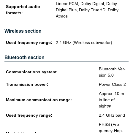
Linear PCM, Dolby Digital, Dolby
Supported audio
Digital Plus, Dolby TrueHD, Dolby
formats:
Atmos
Wireless section
Used fre­quency range:
2.4 GHz (Wire­less sub­woofer)
Bluetooth section
Blue­tooth Ver­
Com­mu­ni­ca­tions sys­tem:
sion 5.0
Trans­mis­sion power:
Power Class 2
Ap­prox. 10 m
Max­i­mum com­mu­ni­ca­tion range:
in line of
sight∗
Used fre­quency range:
2.4 GHz band
FHSS (Fre­
quency-Hop­