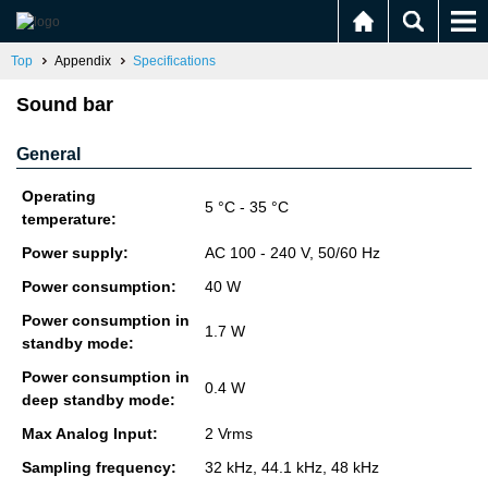
Top
Appendix
Specifications
Sound bar
General
Operating
5 °C - 35 °C
temperature:
Power supply:
AC 100 - 240 V, 50/60 Hz
Power consumption:
40 W
Power consumption in
1.7 W
standby mode:
Power consumption in
0.4 W
deep standby mode:
Max Analog Input:
2 Vrms
Sampling frequency:
32 kHz, 44.1 kHz, 48 kHz