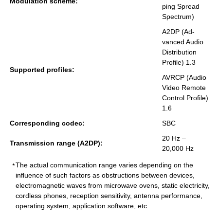
Mod­u­la­tion scheme:
ping Spread
Spec­trum)
A2DP (Ad­
vanced Audio
Dis­tri­b­u­tion
Pro­file) 1.3
Sup­ported pro­files:
AVRCP (Audio
Video Re­mote
Con­trol Pro­file)
1.6
Cor­re­spond­ing codec:
SBC
20 Hz –
Trans­mis­sion range (A2DP):
20,000 Hz
The actual communication range varies depending on the
influence of such factors as obstructions between devices,
electromagnetic waves from microwave ovens, static electricity,
cordless phones, reception sensitivity, antenna performance,
operating system, application software, etc.