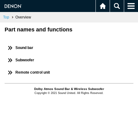
Top
Overview
Part names and functions
Sound bar
Subwoofer
Remote control unit
Dolby Atmos Sound Bar & Wireless Subwoofer
Copyright © 2021 Sound United. All Rights Reserved.