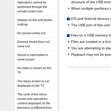
structure of the USB mem
Operations cannot be
performed through the
When multiple partitions e
remote control unit
iOS and Android devices 
Display on this unit shows
nothing
The USB port of this uni
No sound comes out
Files on a USB memory de
Files are created in a for
Desired sound does not
come out
You are attempting to play
Playback may not be possi
Sound is interrupted or
noise occurs
No video is shown on the
TV
The menu screen is not
displayed on the TV
The color of the menu
screen and operations
content displayed on the
television is different from