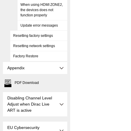
When using HDMI ZONE2,
the devices does not
function properly
Update error messages
Resetting factory settings
Resetting network settings
Factory Restore
Appendix
PDF Download
Disabling Channel Level
Adjust when Dirac Live
ART is active
EU Cybersecurity