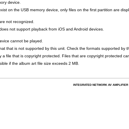
ory device.
xist on the USB memory device, only files on the first partition are disp
are not recognized.
t does not support playback from iOS and Android devices.
vice cannot be played.
mat that is not supported by this unit. Check the formats supported by th
 a file that is copyright protected. Files that are copyright protected ca
ble if the album art file size exceeds 2 MB.
INTEGRATED NETWORK AV AMPLIFIER