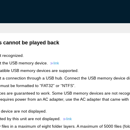
 cannot be played back
t recognized.
ct the USB memory device.
link
atible USB memory devices are supported.
rt a connection through a USB hub. Connect the USB memory device dir
ust be formatted to “FAT32” or “NTFS”.
es are guaranteed to work. Some USB memory devices are not recogniz
requires power from an AC adapter, use the AC adapter that came with 
device are not displayed.
ted by this unit are not displayed.
link
ay files in a maximum of eight folder layers. A maximum of 5000 files (fo