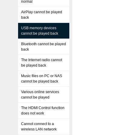
normal
AirPlay cannot be played
back
USB memory devices
cannot be played back
Bluetooth cannot be played
back
The Internet radio cannot
be played back
Music files on PC or NAS
cannot be played back
Various online services
cannot be played
The HDMI Control function
does not work
Cannot connect to a
wireless LAN network