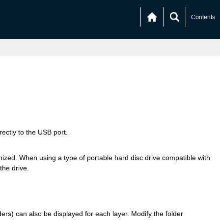
Contents
ectly to the USB port.
ed. When using a type of portable hard disc drive compatible with
the drive.
lders) can also be displayed for each layer. Modify the folder