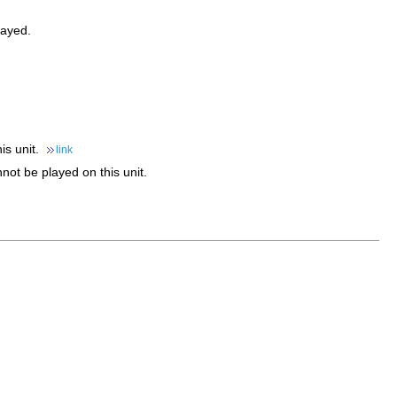
layed.
is unit.
link
nnot be played on this unit.