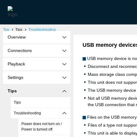
Top
Tips
Troubleshooting
Overview
USB memory devices
Connections
USB memory device is no
Playback
Disconnect and reconne
Mass storage class comp
Settings
This unit does not suppo
The USB memory device m
Tips
Not all USB memory devic
Tips
the USB connection that 
Troubleshooting
Files on the USB memory 
Power does not turn on /
Files of a type not suppor
Power is turned off
This unit is able to displ