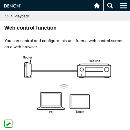
Top
Playback
Web control function
You can control and configure this unit from a web control screen
on a web browser.