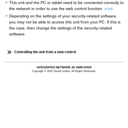
This unit and the PC or tablet need to be connected correctly to
the network in order to use the web control function.
link
Depending on the settings of your security-related software,
you may not be able to access this unit from your PC. If this is
the case, then change the settings of the security-related
software.
Controlling the unit from a web control
INTEGRATED NETWORK AV AMPLIFIER
Copyright © 2022 Sound United. All Rights Reserved.